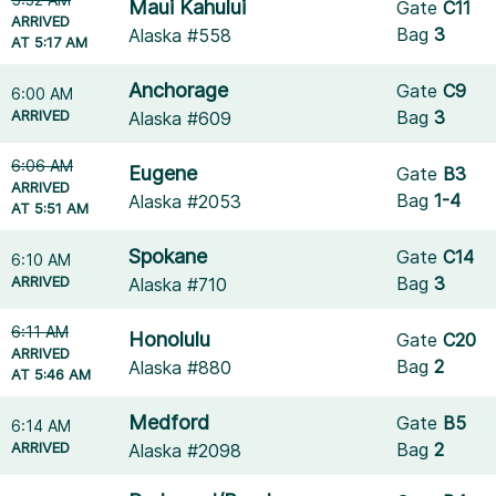
Maui Kahului
Gate
C11
ARRIVED
Bag
3
Alaska #558
AT 5:17 AM
Anchorage
Gate
C9
6:00 AM
ARRIVED
Bag
3
Alaska #609
6:06 AM
Eugene
Gate
B3
ARRIVED
Bag
1-4
Alaska #2053
AT 5:51 AM
Spokane
Gate
C14
6:10 AM
ARRIVED
Bag
3
Alaska #710
6:11 AM
Honolulu
Gate
C20
ARRIVED
Bag
2
Alaska #880
AT 5:46 AM
Medford
Gate
B5
6:14 AM
ARRIVED
Bag
2
Alaska #2098