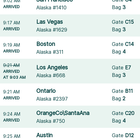
9:02 AM
ARRIVED
Bag
3
Alaska #1410
Las Vegas
Gate
C15
9:17 AM
ARRIVED
Bag
3
Alaska #1629
Boston
Gate
C14
9:19 AM
ARRIVED
Bag
4
Alaska #311
9:21 AM
Los Angeles
Gate
E7
ARRIVED
Bag
3
Alaska #668
AT 9:03 AM
Ontario
Gate
B11
9:21 AM
ARRIVED
Bag
2
Alaska #2397
OrangeCo\SantaAna
Gate
C20
9:24 AM
ARRIVED
Bag
4
Alaska #750
Austin
Gate
D12
9:25 AM