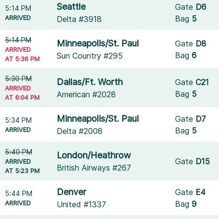
Seattle
Gate
D6
5:14 PM
ARRIVED
Bag
5
Delta #3918
5:14 PM
Minneapolis/St. Paul
Gate
D8
ARRIVED
Bag
6
Sun Country #295
AT 5:36 PM
5:30 PM
Dallas/Ft. Worth
Gate
C21
ARRIVED
Bag
5
American #2028
AT 6:04 PM
Minneapolis/St. Paul
Gate
D7
5:34 PM
ARRIVED
Bag
5
Delta #2008
5:40 PM
London/Heathrow
Gate
D15
ARRIVED
British Airways #267
AT 5:23 PM
Denver
Gate
E4
5:44 PM
ARRIVED
Bag
9
United #1337