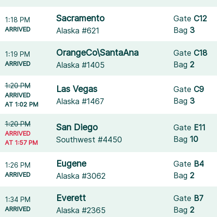
Sacramento
Gate
C12
1:18 PM
ARRIVED
Bag
3
Alaska #621
OrangeCo\SantaAna
Gate
C18
1:19 PM
ARRIVED
Bag
2
Alaska #1405
1:20 PM
Las Vegas
Gate
C9
ARRIVED
Bag
3
Alaska #1467
AT 1:02 PM
1:20 PM
San Diego
Gate
E11
ARRIVED
Bag
10
Southwest #4450
AT 1:57 PM
Eugene
Gate
B4
1:26 PM
ARRIVED
Bag
2
Alaska #3062
Everett
Gate
B7
1:34 PM
ARRIVED
Bag
2
Alaska #2365