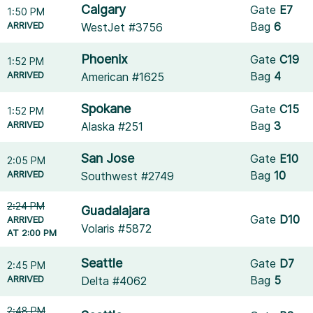
Calgary
Gate
E7
1:50 PM
ARRIVED
Bag
6
WestJet #3756
Phoenix
Gate
C19
1:52 PM
ARRIVED
Bag
4
American #1625
Spokane
Gate
C15
1:52 PM
ARRIVED
Bag
3
Alaska #251
San Jose
Gate
E10
2:05 PM
ARRIVED
Bag
10
Southwest #2749
2:24 PM
Guadalajara
Gate
D10
ARRIVED
Volaris #5872
AT 2:00 PM
Seattle
Gate
D7
2:45 PM
ARRIVED
Bag
5
Delta #4062
2:48 PM