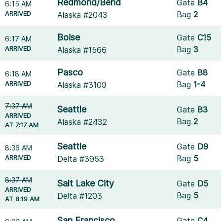
Redmond/Bend
Gate
B4
6:15 AM
ARRIVED
Bag
2
Alaska #2043
Boise
Gate
C15
6:17 AM
ARRIVED
Bag
3
Alaska #1566
Pasco
Gate
B8
6:18 AM
ARRIVED
Bag
1-4
Alaska #3109
7:37 AM
Seattle
Gate
B3
ARRIVED
Bag
2
Alaska #2432
AT 7:17 AM
Seattle
Gate
D9
8:36 AM
ARRIVED
Bag
5
Delta #3953
8:37 AM
Salt Lake City
Gate
D5
ARRIVED
Bag
5
Delta #1203
AT 8:19 AM
San Francisco
Gate
C4