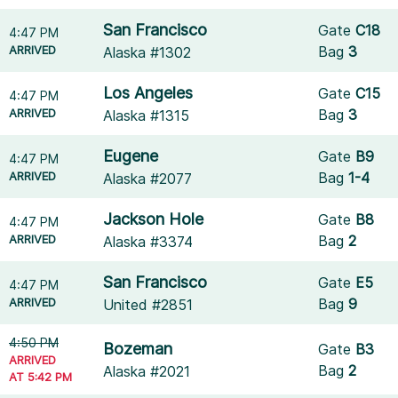
San Francisco
Gate
C18
4:47 PM
ARRIVED
Bag
3
Alaska #1302
Los Angeles
Gate
C15
4:47 PM
ARRIVED
Bag
3
Alaska #1315
Eugene
Gate
B9
4:47 PM
ARRIVED
Bag
1-4
Alaska #2077
Jackson Hole
Gate
B8
4:47 PM
ARRIVED
Bag
2
Alaska #3374
San Francisco
Gate
E5
4:47 PM
ARRIVED
Bag
9
United #2851
4:50 PM
Bozeman
Gate
B3
ARRIVED
Bag
2
Alaska #2021
AT 5:42 PM