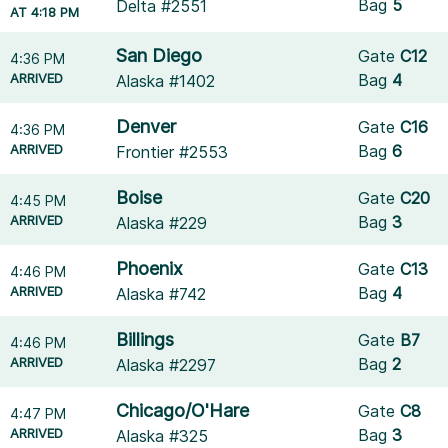
Bag
5
Delta #2551
AT 4:18 PM
San Diego
Gate
C12
4:36 PM
ARRIVED
Bag
4
Alaska #1402
Denver
Gate
C16
4:36 PM
ARRIVED
Bag
6
Frontier #2553
Boise
Gate
C20
4:45 PM
ARRIVED
Bag
3
Alaska #229
Phoenix
Gate
C13
4:46 PM
ARRIVED
Bag
4
Alaska #742
Billings
Gate
B7
4:46 PM
ARRIVED
Bag
2
Alaska #2297
Chicago/O'Hare
Gate
C8
4:47 PM
ARRIVED
Bag
3
Alaska #325