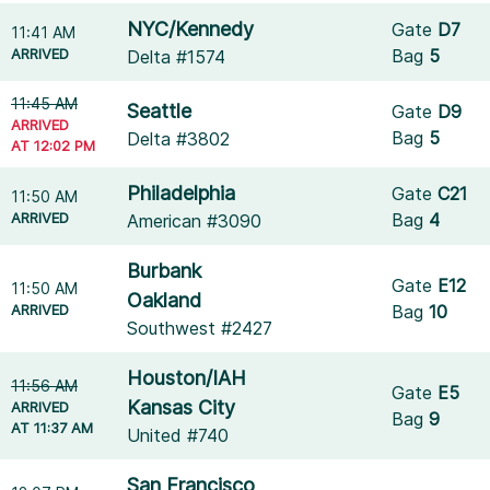
NYC/Kennedy
Gate
D7
11:41 AM
ARRIVED
Bag
5
Delta #1574
11:45 AM
Seattle
Gate
D9
ARRIVED
Bag
5
Delta #3802
AT 12:02 PM
Philadelphia
Gate
C21
11:50 AM
ARRIVED
Bag
4
American #3090
Burbank
Gate
E12
11:50 AM
Oakland
ARRIVED
Bag
10
Southwest #2427
Houston/IAH
11:56 AM
Gate
E5
Kansas City
ARRIVED
Bag
9
AT 11:37 AM
United #740
San Francisco