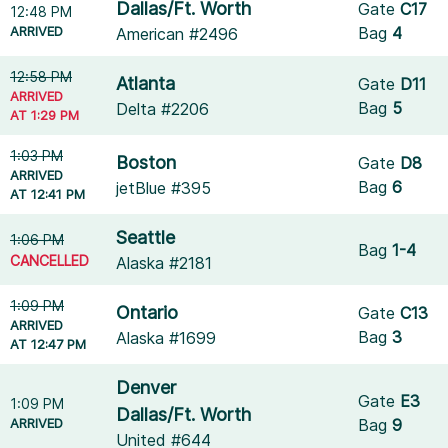
Dallas/Ft. Worth
Gate
C17
12:48 PM
ARRIVED
Bag
4
American #2496
12:58 PM
Atlanta
Gate
D11
ARRIVED
Bag
5
Delta #2206
AT 1:29 PM
1:03 PM
Boston
Gate
D8
ARRIVED
Bag
6
jetBlue #395
AT 12:41 PM
Seattle
1:06 PM
Bag
1-4
CANCELLED
Alaska #2181
1:09 PM
Ontario
Gate
C13
ARRIVED
Bag
3
Alaska #1699
AT 12:47 PM
Denver
Gate
E3
1:09 PM
Dallas/Ft. Worth
ARRIVED
Bag
9
United #644