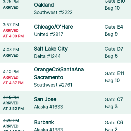
Gate
E10
3:25 PM
Oakland
ARRIVED
Bag
10
Southwest #2222
3:57 PM
Chicago/O'Hare
Gate
E4
ARRIVED
Bag
9
United #2817
AT 4:30 PM
Salt Lake City
Gate
D7
4:03 PM
ARRIVED
Bag
5
Delta #1244
OrangeCo\SantaAna
4:10 PM
Gate
E11
Sacramento
ARRIVED
Bag
10
AT 4:37 PM
Southwest #2761
4:15 PM
San Jose
Gate
C7
ARRIVED
Bag
3
Alaska #1633
AT 3:52 PM
4:26 PM
Burbank
Gate
C6
ARRIVED
Bag
2
Alaska #1383