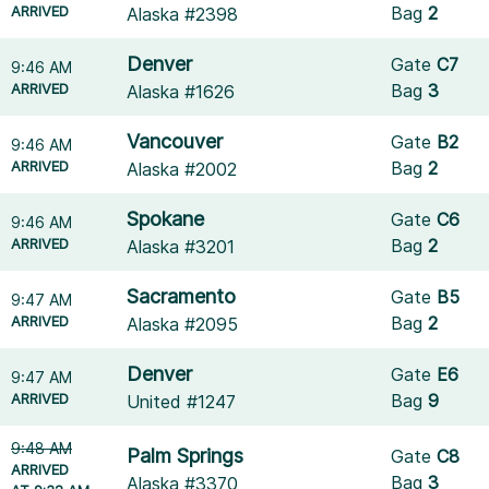
ARRIVED
Bag
2
Alaska #2398
Denver
Gate
C7
9:46 AM
ARRIVED
Bag
3
Alaska #1626
Vancouver
Gate
B2
9:46 AM
ARRIVED
Bag
2
Alaska #2002
Spokane
Gate
C6
9:46 AM
ARRIVED
Bag
2
Alaska #3201
Sacramento
Gate
B5
9:47 AM
ARRIVED
Bag
2
Alaska #2095
Denver
Gate
E6
9:47 AM
ARRIVED
Bag
9
United #1247
9:48 AM
Palm Springs
Gate
C8
ARRIVED
Bag
3
Alaska #3370