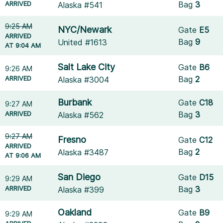
ARRIVED
Bag
3
Alaska #541
9:25 AM
NYC/Newark
Gate
E5
ARRIVED
Bag
9
United #1613
AT 9:04 AM
Salt Lake City
Gate
B6
9:26 AM
ARRIVED
Bag
2
Alaska #3004
Burbank
Gate
C18
9:27 AM
ARRIVED
Bag
3
Alaska #562
9:27 AM
Fresno
Gate
C12
ARRIVED
Bag
2
Alaska #3487
AT 9:06 AM
San Diego
Gate
D15
9:29 AM
ARRIVED
Bag
3
Alaska #399
Oakland
Gate
B9
9:29 AM