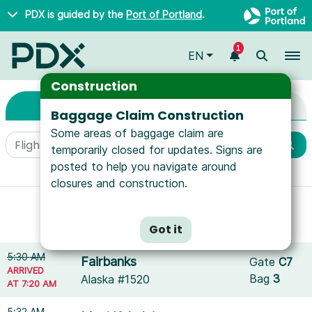
Skip to main content
PDX is guided by the
Port of Portland
.
1
To
EN
Arrivals & Departure
Arrivals & Departures
Construction
Arrivals
Departures
Baggage Claim Construction
Some areas of baggage claim are
temporarily closed for updates. Signs are
posted to help you navigate around
More filters
closures and construction.
Showing results for
Allegiant Air
.
Reset filters
Got it
5:30 AM
Fairbanks
Gate
C7
ARRIVED
Bag
3
Alaska #1520
AT 7:20 AM
5:32 AM