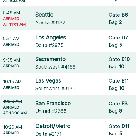
AT 9:32 AM
9:49 AM
Seattle
Gate
B6
ARRIVED
Bag
2
Alaska #3132
AT 11:01 AM
Los Angeles
Gate
D7
9:51 AM
ARRIVED
Bag
5
Delta #2975
Sacramento
Gate
E10
9:55 AM
ARRIVED
Bag
10
Southwest #4156
Las Vegas
Gate
E11
10:15 AM
ARRIVED
Bag
10
Southwest #3130
10:20 AM
San Francisco
Gate
E3
ARRIVED
Bag
9
United #2265
AT 10:00 AM
Detroit/Metro
Gate
D11
10:26 AM
ARRIVED
Bag
5
Delta #2171