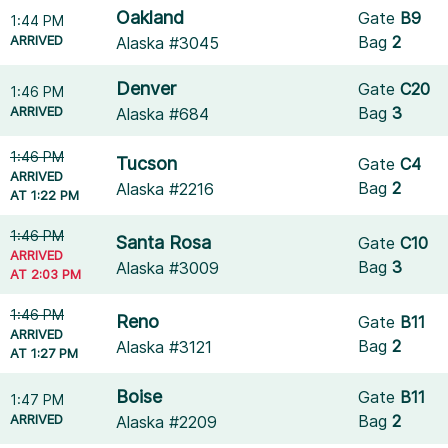
Oakland
Gate
B9
1:44 PM
ARRIVED
Bag
2
Alaska #3045
Denver
Gate
C20
1:46 PM
ARRIVED
Bag
3
Alaska #684
1:46 PM
Tucson
Gate
C4
ARRIVED
Bag
2
Alaska #2216
AT 1:22 PM
1:46 PM
Santa Rosa
Gate
C10
ARRIVED
Bag
3
Alaska #3009
AT 2:03 PM
1:46 PM
Reno
Gate
B11
ARRIVED
Bag
2
Alaska #3121
AT 1:27 PM
Boise
Gate
B11
1:47 PM
ARRIVED
Bag
2
Alaska #2209