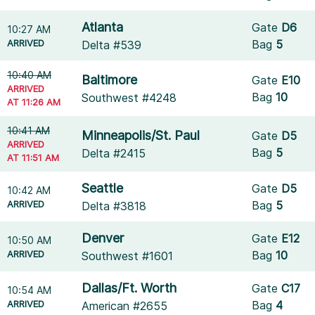
Atlanta
Gate
D6
10:27 AM
ARRIVED
Bag
5
Delta #539
10:40 AM
Baltimore
Gate
E10
ARRIVED
Bag
10
Southwest #4248
AT 11:26 AM
10:41 AM
Minneapolis/St. Paul
Gate
D5
ARRIVED
Bag
5
Delta #2415
AT 11:51 AM
Seattle
Gate
D5
10:42 AM
ARRIVED
Bag
5
Delta #3818
Denver
Gate
E12
10:50 AM
ARRIVED
Bag
10
Southwest #1601
Dallas/Ft. Worth
Gate
C17
10:54 AM
ARRIVED
Bag
4
American #2655