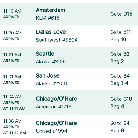
Amsterdam
11:10 AM
Gate
D15
ARRIVED
KLM #615
Dallas Love
Gate
E11
11:20 AM
ARRIVED
Bag
10
Southwest #3304
Seattle
Gate
B2
11:21 AM
ARRIVED
Bag
2
Alaska #3090
San Jose
Gate
B4
11:31 AM
ARRIVED
Bag
1-4
Alaska #2256
11:34 AM
Chicago/O'Hare
Gate
C19
ARRIVED
Bag
4
American #1713
AT 11:11 AM
11:38 AM
Chicago/O'Hare
Gate
E4
ARRIVED
Bag
9
United #1994
AT 11:12 AM