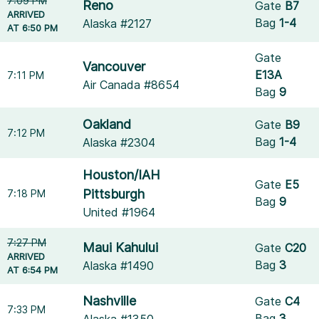
7:09 PM
Reno
Gate
B7
ARRIVED
Bag
1-4
Alaska #2127
AT 6:50 PM
Gate
Vancouver
E13A
7:11 PM
Air Canada #8654
Bag
9
Oakland
Gate
B9
7:12 PM
Bag
1-4
Alaska #2304
Houston/IAH
Gate
E5
Pittsburgh
7:18 PM
Bag
9
United #1964
7:27 PM
Maui Kahului
Gate
C20
ARRIVED
Bag
3
Alaska #1490
AT 6:54 PM
Nashville
Gate
C4
7:33 PM
Bag
3