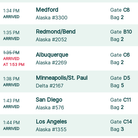
Medford
Gate
C8
1:34 PM
ARRIVED
Bag
2
Alaska #3300
Redmond/Bend
Gate
B10
1:35 PM
ARRIVED
Bag
2
Alaska #2052
1:35 PM
Albuquerque
Gate
C6
ARRIVED
Bag
2
Alaska #2269
AT 1:53 PM
Minneapolis/St. Paul
Gate
D5
1:38 PM
ARRIVED
Bag
5
Delta #2167
San Diego
Gate
C11
1:43 PM
ARRIVED
Bag
2
Alaska #576
Los Angeles
Gate
C14
1:44 PM
ARRIVED
Bag
3
Alaska #1355