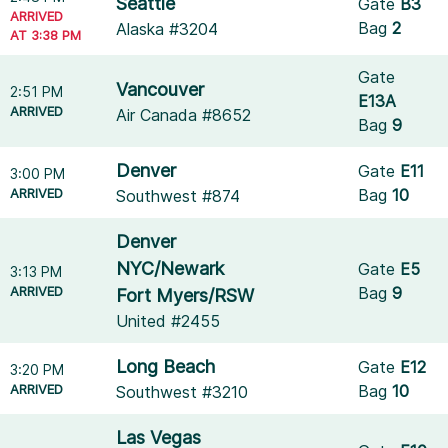
Seattle
Gate
B3
ARRIVED
Bag
2
Alaska #3204
AT 3:38 PM
Gate
Vancouver
2:51 PM
E13A
ARRIVED
Air Canada #8652
Bag
9
Denver
Gate
E11
3:00 PM
ARRIVED
Bag
10
Southwest #874
Denver
NYC/Newark
Gate
E5
3:13 PM
ARRIVED
Bag
9
Fort Myers/RSW
United #2455
Long Beach
Gate
E12
3:20 PM
ARRIVED
Bag
10
Southwest #3210
Las Vegas