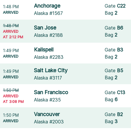
Anchorage
Gate
C22
1:48 PM
ARRIVED
Bag
2
Alaska #1567
1:48 PM
San Jose
Gate
B6
ARRIVED
Bag
2
Alaska #2188
AT 2:12 PM
Kalispell
Gate
B3
1:49 PM
ARRIVED
Bag
2
Alaska #2283
Salt Lake City
Gate
B5
1:49 PM
ARRIVED
Bag
2
Alaska #3117
1:50 PM
San Francisco
Gate
C13
ARRIVED
Bag
6
Alaska #235
AT 3:08 PM
Vancouver
Gate
B2
1:50 PM
ARRIVED
Bag
3
Alaska #2003