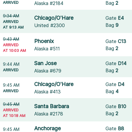
ARRIVED
Bag
2
Alaska #2184
9:34 AM
Chicago/O'Hare
Gate
E4
ARRIVED
Bag
9
United #2300
AT 9:13 AM
9:43 AM
Phoenix
Gate
C13
ARRIVED
Bag
2
Alaska #511
AT 10:03 AM
San Jose
Gate
D14
9:44 AM
ARRIVED
Bag
2
Alaska #679
Chicago/O'Hare
Gate
D4
9:45 AM
ARRIVED
Bag
4
Alaska #413
9:45 AM
Santa Barbara
Gate
B10
ARRIVED
Bag
2
Alaska #2178
AT 10:18 AM
Anchorage
Gate
B8
9:45 AM