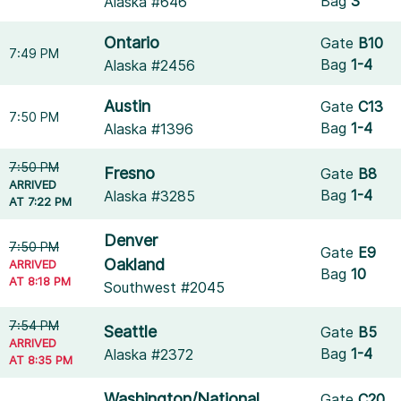
Bag
3
Alaska #646
Ontario
Gate
B10
7:49 PM
Bag
1-4
Alaska #2456
Austin
Gate
C13
7:50 PM
Bag
1-4
Alaska #1396
7:50 PM
Fresno
Gate
B8
ARRIVED
Bag
1-4
Alaska #3285
AT 7:22 PM
Denver
7:50 PM
Gate
E9
Oakland
ARRIVED
Bag
10
AT 8:18 PM
Southwest #2045
7:54 PM
Seattle
Gate
B5
ARRIVED
Bag
1-4
Alaska #2372
AT 8:35 PM
Washington/National
Gate
C20