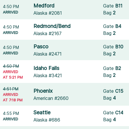
Medford
Gate
B11
4:50 PM
ARRIVED
Bag
2
Alaska #2081
Redmond/Bend
Gate
B4
4:50 PM
ARRIVED
Bag
2
Alaska #2167
Pasco
Gate
B10
4:50 PM
ARRIVED
Bag
2
Alaska #2471
4:50 PM
Idaho Falls
Gate
B2
ARRIVED
Bag
2
Alaska #3421
AT 5:21 PM
4:51 PM
Phoenix
Gate
C15
ARRIVED
Bag
4
American #2660
AT 7:18 PM
Seattle
Gate
C14
4:55 PM
ARRIVED
Bag
4
Alaska #686