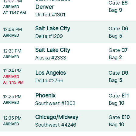
12:07 PM
Gate
E6
Denver
ARRIVED
Bag
9
AT 11:47 AM
United #1301
Salt Lake City
Gate
D6
12:09 PM
ARRIVED
Bag
5
Delta #1209
Salt Lake City
Gate
C7
12:23 PM
ARRIVED
Bag
2
Alaska #2333
12:24 PM
Los Angeles
Gate
D9
ARRIVED
Bag
5
Delta #2766
AT 1:15 PM
Phoenix
Gate
E11
12:25 PM
ARRIVED
Bag
10
Southwest #1303
Chicago/Midway
Gate
E10
12:35 PM
ARRIVED
Bag
10
Southwest #4246