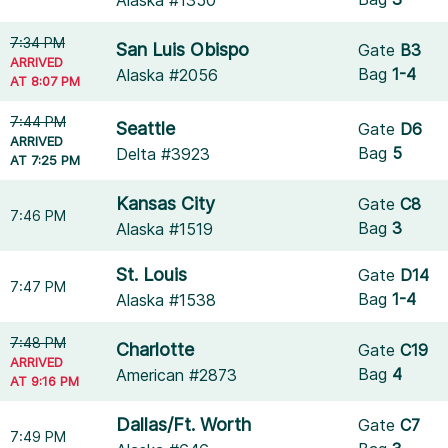
Alaska #1350
7:34 PM
San Luis Obispo
Gate
B3
ARRIVED
Bag
1-4
Alaska #2056
AT 8:07 PM
7:44 PM
Seattle
Gate
D6
ARRIVED
Bag
5
Delta #3923
AT 7:25 PM
Kansas City
Gate
C8
7:46 PM
Bag
3
Alaska #1519
St. Louis
Gate
D14
7:47 PM
Bag
1-4
Alaska #1538
7:48 PM
Charlotte
Gate
C19
ARRIVED
Bag
4
American #2873
AT 9:16 PM
Dallas/Ft. Worth
Gate
C7
7:49 PM