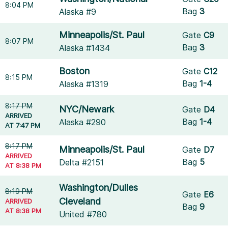
8:04 PM
Bag
3
Alaska #9
Minneapolis/St. Paul
Gate
C9
8:07 PM
Bag
3
Alaska #1434
Boston
Gate
C12
8:15 PM
Bag
1-4
Alaska #1319
8:17 PM
NYC/Newark
Gate
D4
ARRIVED
Bag
1-4
Alaska #290
AT 7:47 PM
8:17 PM
Minneapolis/St. Paul
Gate
D7
ARRIVED
Bag
5
Delta #2151
AT 8:38 PM
Washington/Dulles
8:19 PM
Gate
E6
Cleveland
ARRIVED
Bag
9
AT 8:38 PM
United #780