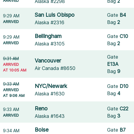
ARRIVED
Bag
2
Alaska #2298
San Luis Obispo
Gate
B4
9:29 AM
ARRIVED
Bag
2
Alaska #2316
Bellingham
Gate
C10
9:29 AM
ARRIVED
Bag
2
Alaska #3105
Gate
9:31 AM
Vancouver
E13A
ARRIVED
Air Canada #8650
AT 10:05 AM
Bag
9
9:33 AM
NYC/Newark
Gate
D10
ARRIVED
Bag
4
Alaska #1630
AT 9:06 AM
Reno
Gate
C22
9:33 AM
ARRIVED
Bag
3
Alaska #1643
Boise
Gate
B7
9:34 AM