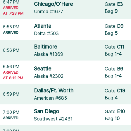
6:47 PM
Chicago/O'Hare
Gate
E3
ARRIVED
Bag
9
United #1677
AT 7:28 PM
Atlanta
Gate
D9
6:55 PM
ARRIVED
Bag
5
Delta #503
Baltimore
Gate
C11
6:56 PM
Bag
1-4
Alaska #1369
6:56 PM
Seattle
Gate
B6
ARRIVED
Bag
1-4
Alaska #2302
AT 8:12 PM
Dallas/Ft. Worth
Gate
C19
6:59 PM
Bag
4
American #685
San Diego
Gate
E10
7:00 PM
ARRIVED
Bag
10
Southwest #2431