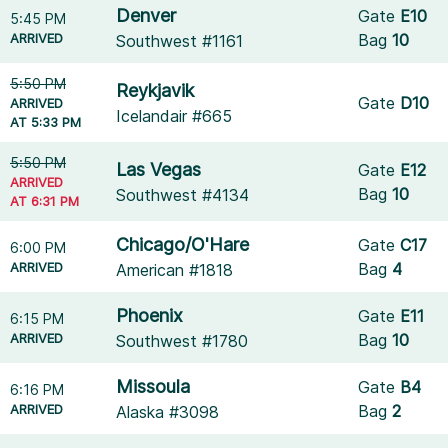
Denver
Gate
E10
5:45 PM
ARRIVED
Bag
10
Southwest #1161
5:50 PM
Reykjavik
Gate
D10
ARRIVED
Icelandair #665
AT 5:33 PM
5:50 PM
Las Vegas
Gate
E12
ARRIVED
Bag
10
Southwest #4134
AT 6:31 PM
Chicago/O'Hare
Gate
C17
6:00 PM
ARRIVED
Bag
4
American #1818
Phoenix
Gate
E11
6:15 PM
ARRIVED
Bag
10
Southwest #1780
Missoula
Gate
B4
6:16 PM
ARRIVED
Bag
2
Alaska #3098