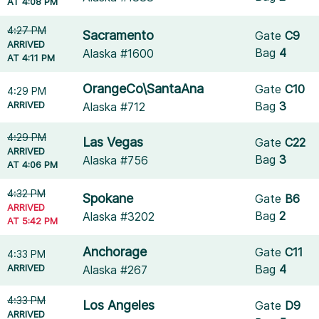
AT 4:08 PM
4:27 PM
Sacramento
Gate
C9
ARRIVED
Bag
4
Alaska #1600
AT 4:11 PM
OrangeCo\SantaAna
Gate
C10
4:29 PM
ARRIVED
Bag
3
Alaska #712
4:29 PM
Las Vegas
Gate
C22
ARRIVED
Bag
3
Alaska #756
AT 4:06 PM
4:32 PM
Spokane
Gate
B6
ARRIVED
Bag
2
Alaska #3202
AT 5:42 PM
Anchorage
Gate
C11
4:33 PM
ARRIVED
Bag
4
Alaska #267
4:33 PM
Los Angeles
Gate
D9
ARRIVED