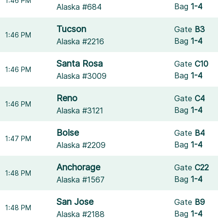
1:46 PM
Bag
1-4
Alaska #684
Tucson
Gate
B3
1:46 PM
Bag
1-4
Alaska #2216
Santa Rosa
Gate
C10
1:46 PM
Bag
1-4
Alaska #3009
Reno
Gate
C4
1:46 PM
Bag
1-4
Alaska #3121
Boise
Gate
B4
1:47 PM
Bag
1-4
Alaska #2209
Anchorage
Gate
C22
1:48 PM
Bag
1-4
Alaska #1567
San Jose
Gate
B9
1:48 PM
Bag
1-4
Alaska #2188