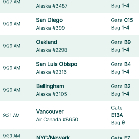
9:27 AM
Bag
1-4
Alaska #3487
San Diego
Gate
C15
9:29 AM
Bag
1-4
Alaska #399
Oakland
Gate
B9
9:29 AM
Bag
1-4
Alaska #2298
San Luis Obispo
Gate
B4
9:29 AM
Bag
1-4
Alaska #2316
Bellingham
Gate
B2
9:29 AM
Bag
1-4
Alaska #3105
Gate
Vancouver
E13A
9:31 AM
Air Canada #8650
Bag
9
9:33 AM
NYC/Newark
Gate
E7