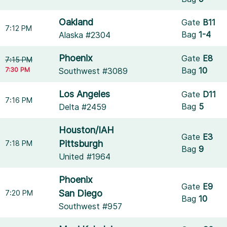
Oakland
Gate
B11
7:12 PM
Bag
1-4
Alaska #2304
Phoenix
Gate
E8
7:15 PM
7:30 PM
Bag
10
Southwest #3089
Los Angeles
Gate
D11
7:16 PM
Bag
5
Delta #2459
Houston/IAH
Gate
E3
Pittsburgh
7:18 PM
Bag
9
United #1964
Phoenix
Gate
E9
San Diego
7:20 PM
Bag
10
Southwest #957