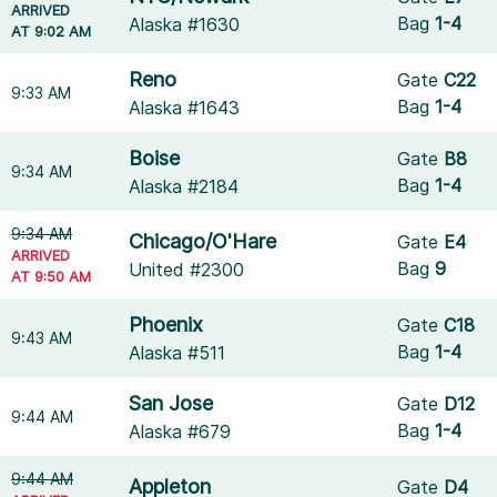
ARRIVED
Bag
1-4
Alaska #1630
AT 9:02 AM
Reno
Gate
C22
9:33 AM
Bag
1-4
Alaska #1643
Boise
Gate
B8
9:34 AM
Bag
1-4
Alaska #2184
9:34 AM
Chicago/O'Hare
Gate
E4
ARRIVED
Bag
9
United #2300
AT 9:50 AM
Phoenix
Gate
C18
9:43 AM
Bag
1-4
Alaska #511
San Jose
Gate
D12
9:44 AM
Bag
1-4
Alaska #679
9:44 AM
Appleton
Gate
D4