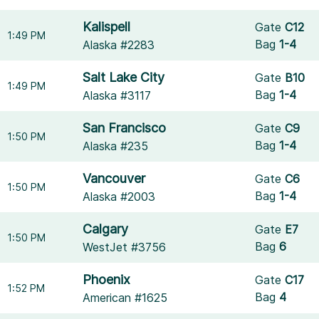
Kalispell
Gate
C12
1:49 PM
Bag
1-4
Alaska #2283
Salt Lake City
Gate
B10
1:49 PM
Bag
1-4
Alaska #3117
San Francisco
Gate
C9
1:50 PM
Bag
1-4
Alaska #235
Vancouver
Gate
C6
1:50 PM
Bag
1-4
Alaska #2003
Calgary
Gate
E7
1:50 PM
Bag
6
WestJet #3756
Phoenix
Gate
C17
1:52 PM
Bag
4
American #1625