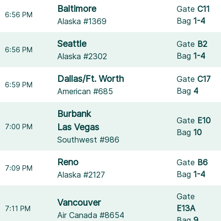
Baltimore
Gate
C11
6:56 PM
Bag
1-4
Alaska #1369
Seattle
Gate
B2
6:56 PM
Bag
1-4
Alaska #2302
Dallas/Ft. Worth
Gate
C17
6:59 PM
Bag
4
American #685
Burbank
Gate
E10
Las Vegas
7:00 PM
Bag
10
Southwest #986
Reno
Gate
B6
7:09 PM
Bag
1-4
Alaska #2127
Gate
Vancouver
E13A
7:11 PM
Air Canada #8654
Bag
9