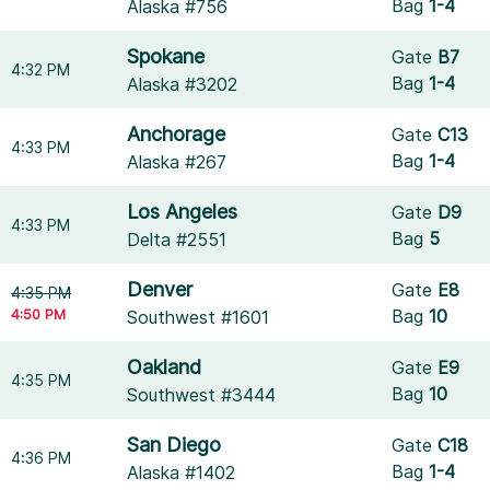
Bag
1-4
Alaska #756
Spokane
Gate
B7
4:32 PM
Bag
1-4
Alaska #3202
Anchorage
Gate
C13
4:33 PM
Bag
1-4
Alaska #267
Los Angeles
Gate
D9
4:33 PM
Bag
5
Delta #2551
Denver
Gate
E8
4:35 PM
4:50 PM
Bag
10
Southwest #1601
Oakland
Gate
E9
4:35 PM
Bag
10
Southwest #3444
San Diego
Gate
C18
4:36 PM
Bag
1-4
Alaska #1402