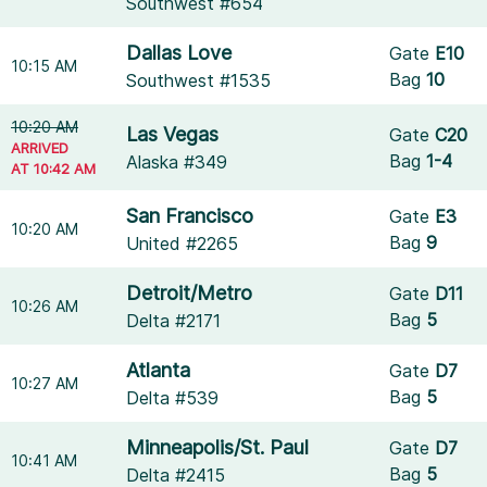
Southwest #654
Dallas Love
Gate
E10
10:15 AM
Bag
10
Southwest #1535
10:20 AM
Las Vegas
Gate
C20
ARRIVED
Bag
1-4
Alaska #349
AT 10:42 AM
San Francisco
Gate
E3
10:20 AM
Bag
9
United #2265
Detroit/Metro
Gate
D11
10:26 AM
Bag
5
Delta #2171
Atlanta
Gate
D7
10:27 AM
Bag
5
Delta #539
Minneapolis/St. Paul
Gate
D7
10:41 AM
Bag
5
Delta #2415