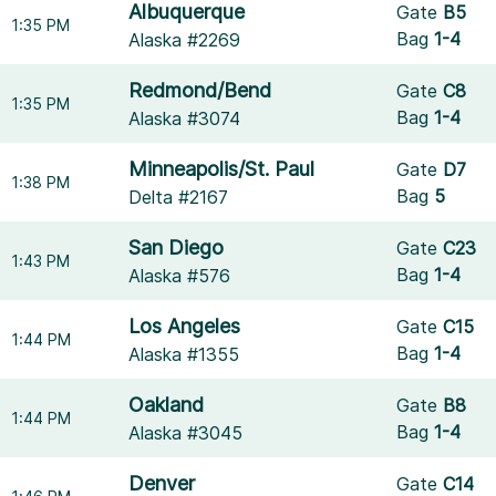
Albuquerque
Gate
B5
1:35 PM
Bag
1-4
Alaska #2269
Redmond/Bend
Gate
C8
1:35 PM
Bag
1-4
Alaska #3074
Minneapolis/St. Paul
Gate
D7
1:38 PM
Bag
5
Delta #2167
San Diego
Gate
C23
1:43 PM
Bag
1-4
Alaska #576
Los Angeles
Gate
C15
1:44 PM
Bag
1-4
Alaska #1355
Oakland
Gate
B8
1:44 PM
Bag
1-4
Alaska #3045
Denver
Gate
C14