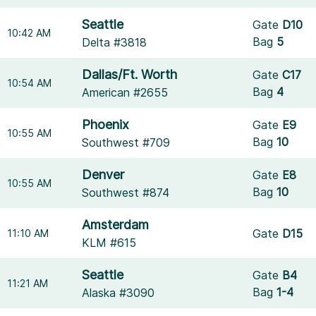
Seattle
Gate
D10
10:42 AM
Bag
5
Delta #3818
Dallas/Ft. Worth
Gate
C17
10:54 AM
Bag
4
American #2655
Phoenix
Gate
E9
10:55 AM
Bag
10
Southwest #709
Denver
Gate
E8
10:55 AM
Bag
10
Southwest #874
Amsterdam
Gate
D15
11:10 AM
KLM #615
Seattle
Gate
B4
11:21 AM
Bag
1-4
Alaska #3090