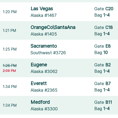
Las Vegas
Gate
C20
1:20 PM
Bag
1-4
Alaska #1467
OrangeCo\SantaAna
Gate
C18
1:21 PM
Bag
1-4
Alaska #1405
Sacramento
Gate
E8
1:25 PM
Bag
10
Southwest #3726
Eugene
Gate
B2
1:26 PM
2:09 PM
Bag
1-4
Alaska #3062
Everett
Gate
B7
1:34 PM
Bag
1-4
Alaska #2365
Medford
Gate
B11
1:34 PM
Bag
1-4
Alaska #3300