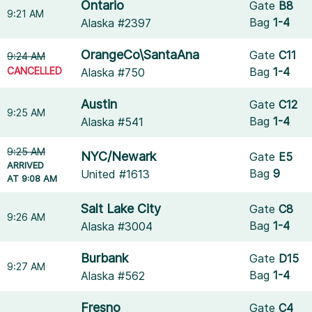
Ontario
Gate
B8
9:21 AM
Bag
1-4
Alaska #2397
OrangeCo\SantaAna
Gate
C11
9:24 AM
CANCELLED
Bag
1-4
Alaska #750
Austin
Gate
C12
9:25 AM
Bag
1-4
Alaska #541
9:25 AM
NYC/Newark
Gate
E5
ARRIVED
Bag
9
United #1613
AT 9:08 AM
Salt Lake City
Gate
C8
9:26 AM
Bag
1-4
Alaska #3004
Burbank
Gate
D15
9:27 AM
Bag
1-4
Alaska #562
Fresno
Gate
C4