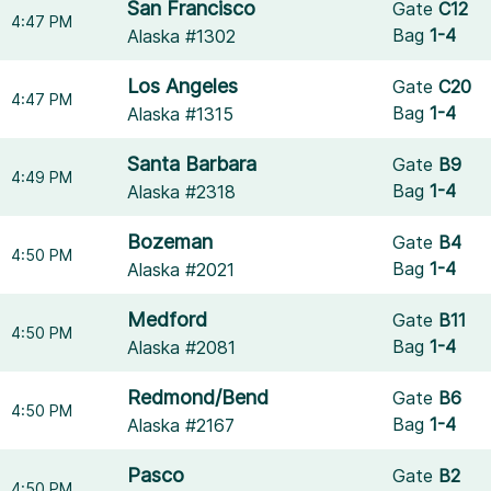
San Francisco
Gate
C12
4:47 PM
Bag
1-4
Alaska #1302
Los Angeles
Gate
C20
4:47 PM
Bag
1-4
Alaska #1315
Santa Barbara
Gate
B9
4:49 PM
Bag
1-4
Alaska #2318
Bozeman
Gate
B4
4:50 PM
Bag
1-4
Alaska #2021
Medford
Gate
B11
4:50 PM
Bag
1-4
Alaska #2081
Redmond/Bend
Gate
B6
4:50 PM
Bag
1-4
Alaska #2167
Pasco
Gate
B2
4:50 PM