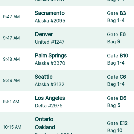
Sacramento
Gate
B3
9:47 AM
Bag
1-4
Alaska #2095
Denver
Gate
E6
9:47 AM
Bag
9
United #1247
Palm Springs
Gate
B10
9:48 AM
Bag
1-4
Alaska #3370
Seattle
Gate
C6
9:49 AM
Bag
1-4
Alaska #3132
Los Angeles
Gate
D6
9:51 AM
Bag
5
Delta #2975
Ontario
Gate
E12
Oakland
10:15 AM
Bag
10