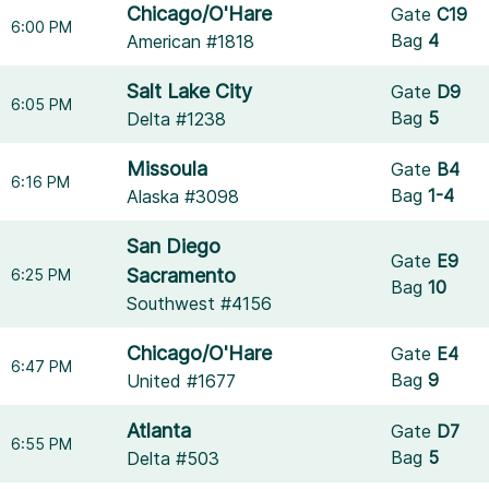
Chicago/O'Hare
Gate
C19
6:00 PM
Bag
4
American #1818
Salt Lake City
Gate
D9
6:05 PM
Bag
5
Delta #1238
Missoula
Gate
B4
6:16 PM
Bag
1-4
Alaska #3098
San Diego
Gate
E9
Sacramento
6:25 PM
Bag
10
Southwest #4156
Chicago/O'Hare
Gate
E4
6:47 PM
Bag
9
United #1677
Atlanta
Gate
D7
6:55 PM
Bag
5
Delta #503