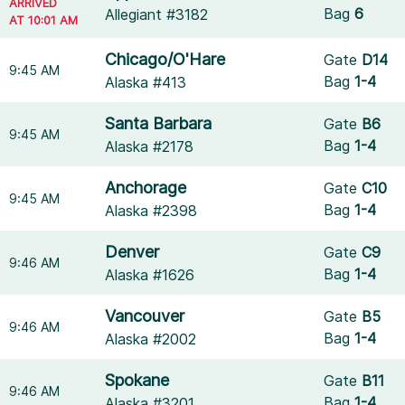
ARRIVED
Bag
6
Allegiant #3182
AT 10:01 AM
Chicago/O'Hare
Gate
D14
9:45 AM
Bag
1-4
Alaska #413
Santa Barbara
Gate
B6
9:45 AM
Bag
1-4
Alaska #2178
Anchorage
Gate
C10
9:45 AM
Bag
1-4
Alaska #2398
Denver
Gate
C9
9:46 AM
Bag
1-4
Alaska #1626
Vancouver
Gate
B5
9:46 AM
Bag
1-4
Alaska #2002
Spokane
Gate
B11
9:46 AM
Bag
1-4
Alaska #3201