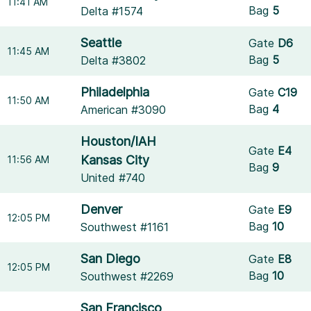
11:41 AM
Bag
5
Delta #1574
Seattle
Gate
D6
11:45 AM
Bag
5
Delta #3802
Philadelphia
Gate
C19
11:50 AM
Bag
4
American #3090
Houston/IAH
Gate
E4
Kansas City
11:56 AM
Bag
9
United #740
Denver
Gate
E9
12:05 PM
Bag
10
Southwest #1161
San Diego
Gate
E8
12:05 PM
Bag
10
Southwest #2269
San Francisco