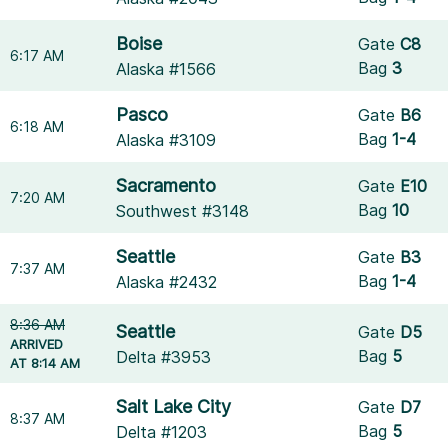
Boise
Gate
C8
6:17 AM
Bag
3
Alaska #1566
Pasco
Gate
B6
6:18 AM
Bag
1-4
Alaska #3109
Sacramento
Gate
E10
7:20 AM
Bag
10
Southwest #3148
Seattle
Gate
B3
7:37 AM
Bag
1-4
Alaska #2432
8:36 AM
Seattle
Gate
D5
ARRIVED
Bag
5
Delta #3953
AT 8:14 AM
Salt Lake City
Gate
D7
8:37 AM
Bag
5
Delta #1203