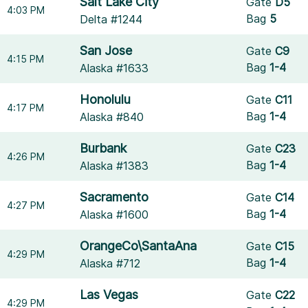
Salt Lake City
Gate
D5
4:03 PM
Bag
5
Delta #1244
San Jose
Gate
C9
4:15 PM
Bag
1-4
Alaska #1633
Honolulu
Gate
C11
4:17 PM
Bag
1-4
Alaska #840
Burbank
Gate
C23
4:26 PM
Bag
1-4
Alaska #1383
Sacramento
Gate
C14
4:27 PM
Bag
1-4
Alaska #1600
OrangeCo\SantaAna
Gate
C15
4:29 PM
Bag
1-4
Alaska #712
Las Vegas
Gate
C22
4:29 PM