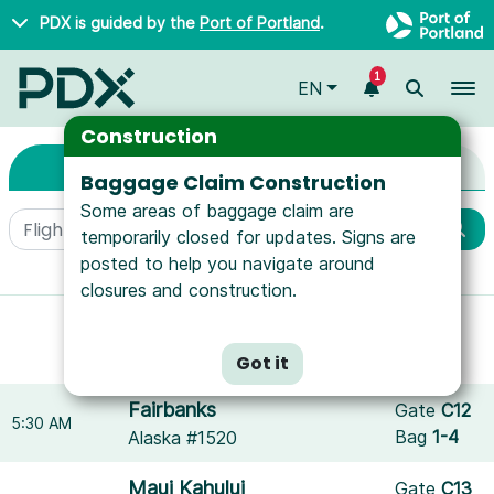
Skip to main content
PDX is guided by the
Port of Portland
.
1
To
EN
Arrivals & Departure
Arrivals & Departures
Construction
Arrivals
Departures
Baggage Claim Construction
Some areas of baggage claim are
temporarily closed for updates. Signs are
posted to help you navigate around
More filters
closures and construction.
Showing results for
JetBlue Airways
.
Reset filters
Got it
Fairbanks
Gate
C12
5:30 AM
Bag
1-4
Alaska #1520
Maui Kahului
Gate
C13