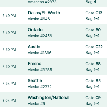
Bag
4
American #2873
Dallas/Ft. Worth
Gate
C13
7:49 PM
Bag
1-4
Alaska #646
Ontario
Gate
B9
7:49 PM
Bag
1-4
Alaska #2456
Austin
Gate
C22
7:50 PM
Bag
1-4
Alaska #1396
Fresno
Gate
B8
7:50 PM
Bag
1-4
Alaska #3285
Seattle
Gate
B5
7:54 PM
Bag
1-4
Alaska #2372
Washington/National
Gate
C9
8:04 PM
Bag
1-4
Alaska #9