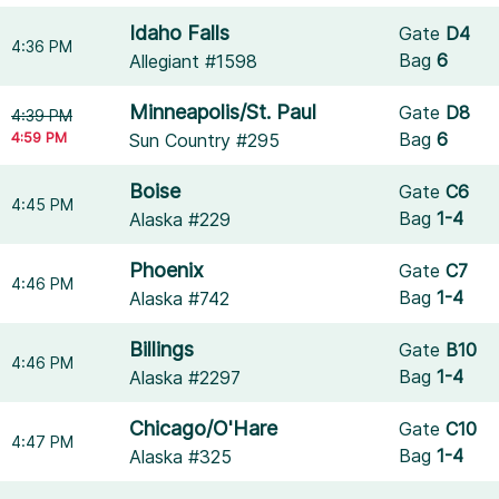
Idaho Falls
Gate
D4
4:36 PM
Bag
6
Allegiant #1598
Minneapolis/St. Paul
Gate
D8
4:39 PM
4:59 PM
Bag
6
Sun Country #295
Boise
Gate
C6
4:45 PM
Bag
1-4
Alaska #229
Phoenix
Gate
C7
4:46 PM
Bag
1-4
Alaska #742
Billings
Gate
B10
4:46 PM
Bag
1-4
Alaska #2297
Chicago/O'Hare
Gate
C10
4:47 PM
Bag
1-4
Alaska #325