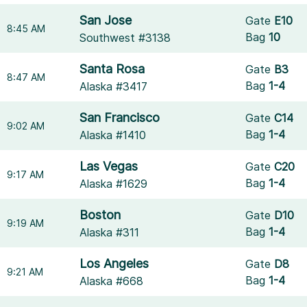
San Jose
Gate
E10
8:45 AM
Bag
10
Southwest #3138
Santa Rosa
Gate
B3
8:47 AM
Bag
1-4
Alaska #3417
San Francisco
Gate
C14
9:02 AM
Bag
1-4
Alaska #1410
Las Vegas
Gate
C20
9:17 AM
Bag
1-4
Alaska #1629
Boston
Gate
D10
9:19 AM
Bag
1-4
Alaska #311
Los Angeles
Gate
D8
9:21 AM
Bag
1-4
Alaska #668