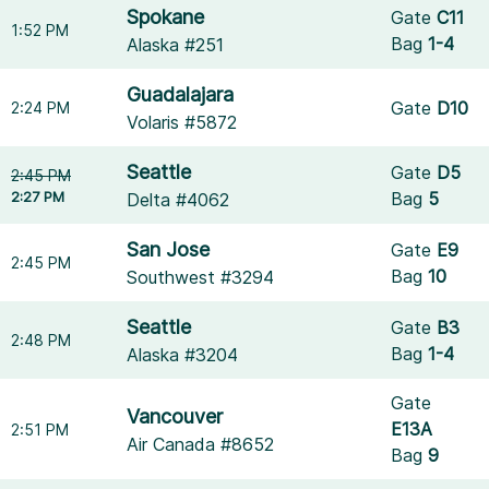
Spokane
Gate
C11
1:52 PM
Bag
1-4
Alaska #251
Guadalajara
Gate
D10
2:24 PM
Volaris #5872
Seattle
Gate
D5
2:45 PM
2:27 PM
Bag
5
Delta #4062
San Jose
Gate
E9
2:45 PM
Bag
10
Southwest #3294
Seattle
Gate
B3
2:48 PM
Bag
1-4
Alaska #3204
Gate
Vancouver
E13A
2:51 PM
Air Canada #8652
Bag
9