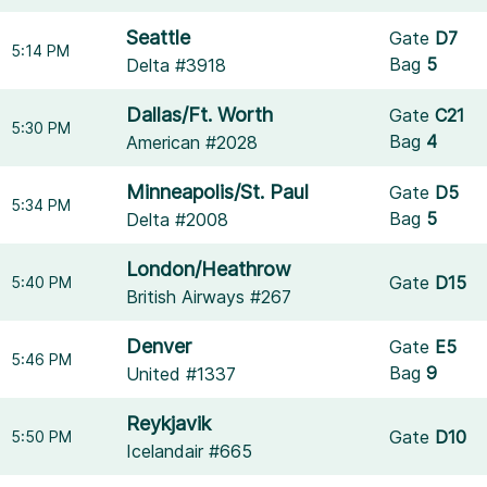
Seattle
Gate
D7
5:14 PM
Bag
5
Delta #3918
Dallas/Ft. Worth
Gate
C21
5:30 PM
Bag
4
American #2028
Minneapolis/St. Paul
Gate
D5
5:34 PM
Bag
5
Delta #2008
London/Heathrow
Gate
D15
5:40 PM
British Airways #267
Denver
Gate
E5
5:46 PM
Bag
9
United #1337
Reykjavik
Gate
D10
5:50 PM
Icelandair #665