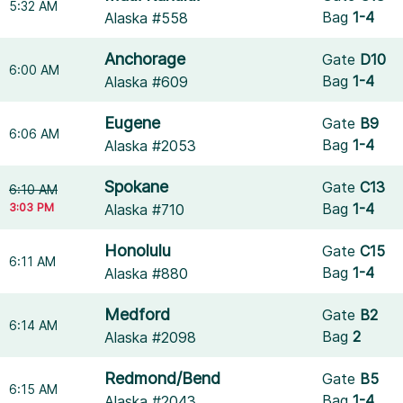
5:32 AM
Bag
1-4
Alaska #558
Anchorage
Gate
D10
6:00 AM
Bag
1-4
Alaska #609
Eugene
Gate
B9
6:06 AM
Bag
1-4
Alaska #2053
Spokane
Gate
C13
6:10 AM
3:03 PM
Bag
1-4
Alaska #710
Honolulu
Gate
C15
6:11 AM
Bag
1-4
Alaska #880
Medford
Gate
B2
6:14 AM
Bag
2
Alaska #2098
Redmond/Bend
Gate
B5
6:15 AM
Bag
1-4
Alaska #2043