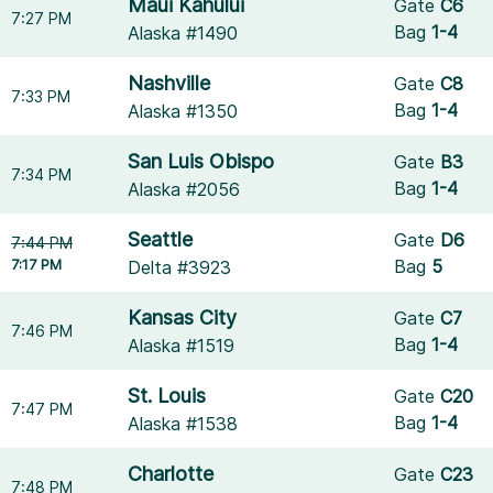
Maui Kahului
Gate
C6
7:27 PM
Bag
1-4
Alaska #1490
Nashville
Gate
C8
7:33 PM
Bag
1-4
Alaska #1350
San Luis Obispo
Gate
B3
7:34 PM
Bag
1-4
Alaska #2056
Seattle
Gate
D6
7:44 PM
7:17 PM
Bag
5
Delta #3923
Kansas City
Gate
C7
7:46 PM
Bag
1-4
Alaska #1519
St. Louis
Gate
C20
7:47 PM
Bag
1-4
Alaska #1538
Charlotte
Gate
C23
7:48 PM