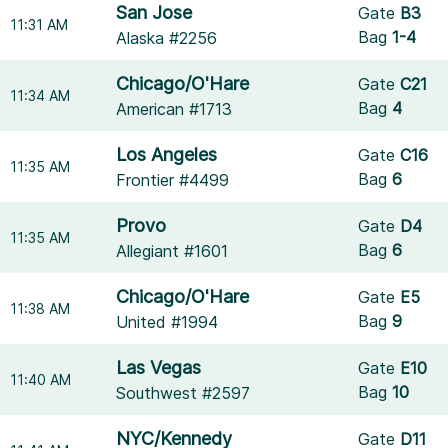
San Jose
Gate
B3
11:31 AM
Bag
1-4
Alaska #2256
Chicago/O'Hare
Gate
C21
11:34 AM
Bag
4
American #1713
Los Angeles
Gate
C16
11:35 AM
Bag
6
Frontier #4499
Provo
Gate
D4
11:35 AM
Bag
6
Allegiant #1601
Chicago/O'Hare
Gate
E5
11:38 AM
Bag
9
United #1994
Las Vegas
Gate
E10
11:40 AM
Bag
10
Southwest #2597
NYC/Kennedy
Gate
D11