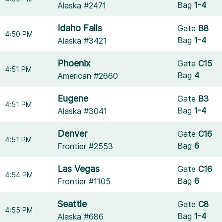
Bag
1-4
Alaska #2471
Idaho Falls
Gate
B8
4:50 PM
Bag
1-4
Alaska #3421
Phoenix
Gate
C15
4:51 PM
Bag
4
American #2660
Eugene
Gate
B3
4:51 PM
Bag
1-4
Alaska #3041
Denver
Gate
C16
4:51 PM
Bag
6
Frontier #2553
Las Vegas
Gate
C16
4:54 PM
Bag
6
Frontier #1105
Seattle
Gate
C8
4:55 PM
Bag
1-4
Alaska #686