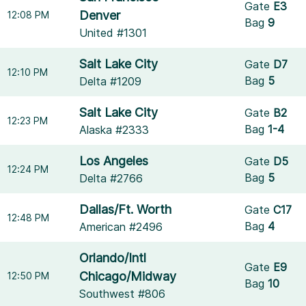
Gate
E3
Denver
12:08 PM
Bag
9
United #1301
Salt Lake City
Gate
D7
12:10 PM
Bag
5
Delta #1209
Salt Lake City
Gate
B2
12:23 PM
Bag
1-4
Alaska #2333
Los Angeles
Gate
D5
12:24 PM
Bag
5
Delta #2766
Dallas/Ft. Worth
Gate
C17
12:48 PM
Bag
4
American #2496
Orlando/Intl
Gate
E9
Chicago/Midway
12:50 PM
Bag
10
Southwest #806