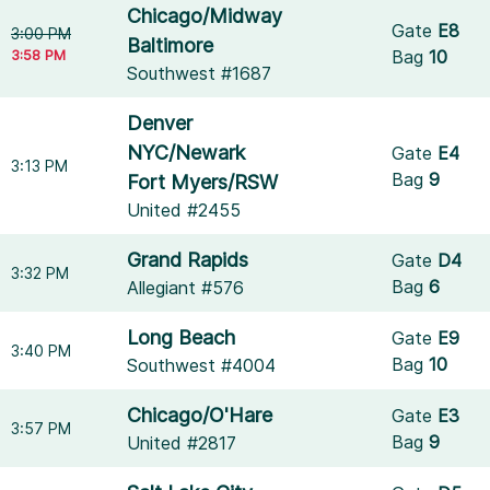
Chicago/Midway
Gate
E8
3:00 PM
Baltimore
3:58 PM
Bag
10
Southwest #1687
Denver
NYC/Newark
Gate
E4
3:13 PM
Bag
9
Fort Myers/RSW
United #2455
Grand Rapids
Gate
D4
3:32 PM
Bag
6
Allegiant #576
Long Beach
Gate
E9
3:40 PM
Bag
10
Southwest #4004
Chicago/O'Hare
Gate
E3
3:57 PM
Bag
9
United #2817