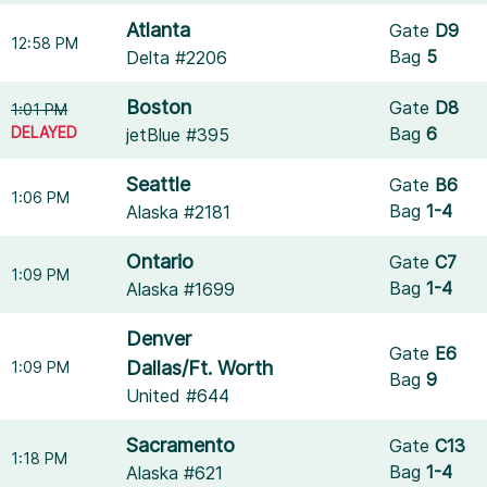
Atlanta
Gate
D9
12:58 PM
Bag
5
Delta #2206
Boston
Gate
D8
1:01 PM
DELAYED
Bag
6
jetBlue #395
Seattle
Gate
B6
1:06 PM
Bag
1-4
Alaska #2181
Ontario
Gate
C7
1:09 PM
Bag
1-4
Alaska #1699
Denver
Gate
E6
Dallas/Ft. Worth
1:09 PM
Bag
9
United #644
Sacramento
Gate
C13
1:18 PM
Bag
1-4
Alaska #621