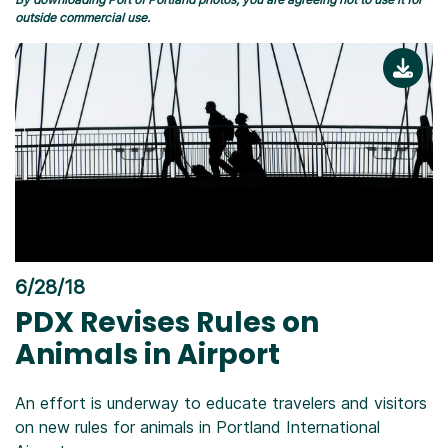
outside commercial use.
6/28/18
PDX Revises Rules on
Animals in Airport
An effort is underway to educate travelers and visitors
on new rules for animals in Portland International