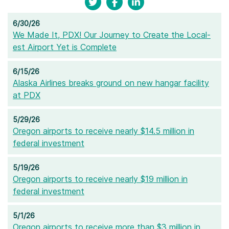
6/30/26
We Made It, PDX! Our Journey to Create the Local-
est Airport Yet is Complete
6/15/26
Alaska Airlines breaks ground on new hangar facility
at PDX
5/29/26
Oregon airports to receive nearly $14.5 million in
federal investment
5/19/26
Oregon airports to receive nearly $19 million in
federal investment
5/1/26
Oregon airports to receive more than $3 million in