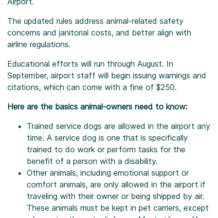
Airport.
The updated rules address animal-related safety
concerns and janitorial costs, and better align with
airline regulations.
Educational efforts will run through August. In
September, airport staff will begin issuing warnings and
citations, which can come with a fine of $250.
Here are the basics animal-owners need to know:
Trained service dogs are allowed in the airport any
time. A service dog is one that is specifically
trained to do work or perform tasks for the
benefit of a person with a disability.
Other animals, including emotional support or
comfort animals, are only allowed in the airport if
traveling with their owner or being shipped by air.
These animals must be kept in pet carriers, except