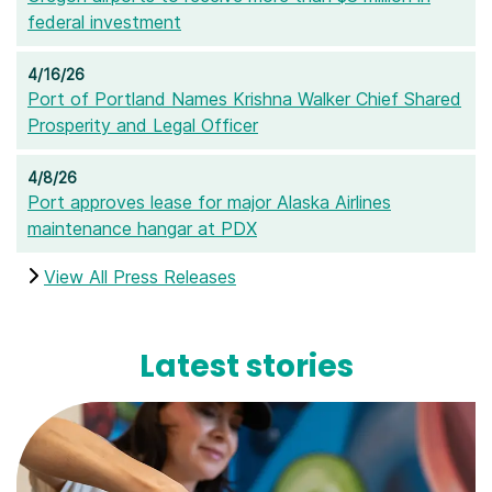
federal investment
4/16/26
Port of Portland Names Krishna Walker Chief Shared
Prosperity and Legal Officer
4/8/26
Port approves lease for major Alaska Airlines
maintenance hangar at PDX
View All Press Releases
Latest stories