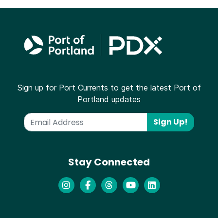
Sign up for Port Currents to get the latest Port of
Portland updates
Sign Up!
Stay Connected