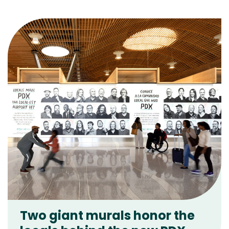
Two giant murals honor the