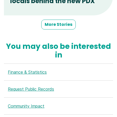
locals behind the new PDX
More Stories
You may also be interested
in
Finance & Statistics
Request Public Records
Community Impact