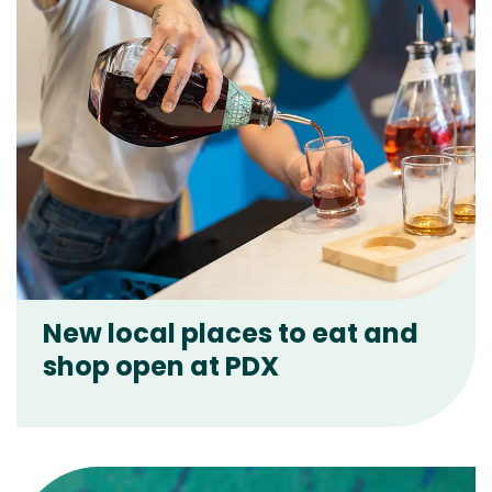
New local places to eat and
shop open at PDX