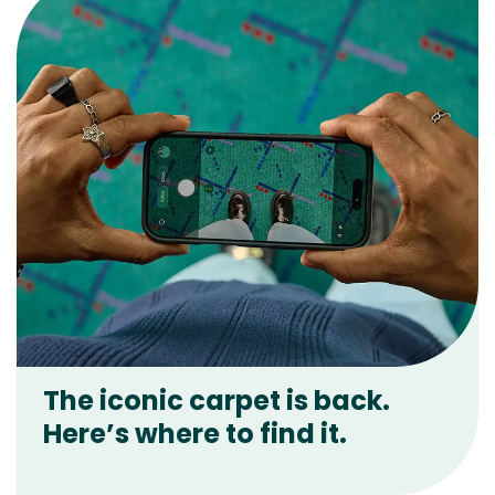
The iconic carpet is back.
Here’s where to find it.