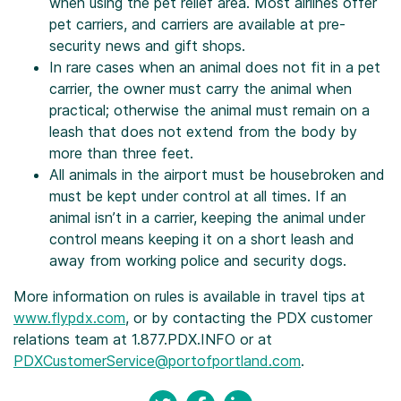
when using the pet relief area. Most airlines offer
pet carriers, and carriers are available at pre-
security news and gift shops.
In rare cases when an animal does not fit in a pet
carrier, the owner must carry the animal when
practical; otherwise the animal must remain on a
leash that does not extend from the body by
more than three feet.
All animals in the airport must be housebroken and
must be kept under control at all times. If an
animal isn’t in a carrier, keeping the animal under
control means keeping it on a short leash and
away from working police and security dogs.
More information on rules is available in travel tips at
www.flypdx.com
, or by contacting the PDX customer
relations team at 1.877.PDX.INFO or at
PDXCustomerService@portofportland.com
.