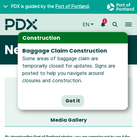
Skip to main content
PDX is guided by the
Port of Portland
.
1
To
EN
Construction
Newsroom
Baggage Claim Construction
Some areas of baggage claim are
temporarily closed for updates. Signs are
posted to help you navigate around
closures and construction.
Latest News
All News
Got it
Media Resources
Media Gallery
By downloading Port of Portland photos, you are agreeing not to use it for