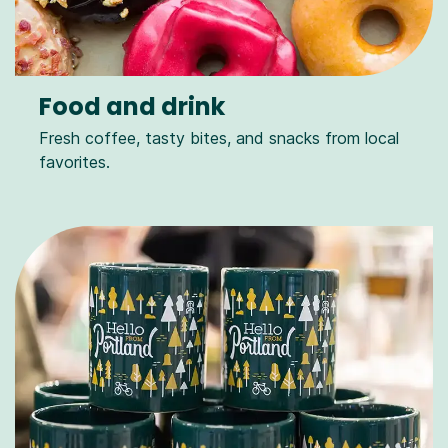
Food and drink
Fresh coffee, tasty bites, and snacks from local
favorites.