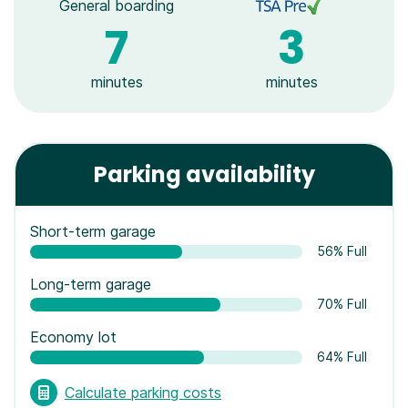
General boarding
7
3
minutes
minutes
Parking availability
Short-term garage
56% Full
Long-term garage
70% Full
Economy lot
64% Full
Calculate parking costs