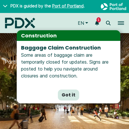
Skip to main content
PDX is guided by the
Port of Portland
.
1
To
EN
Construction
Baggage Claim Construction
Hello from PDX
Some areas of baggage claim are
Portland International Airport is happy you're here.
temporarily closed for updates. Signs are
posted to help you navigate around
closures and construction.
Got it