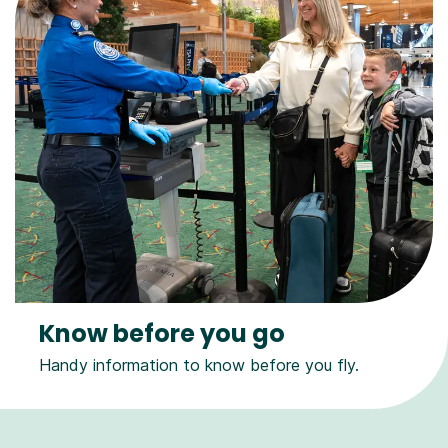
Know before you go
Handy information to know before you fly.