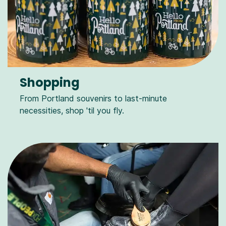
Shopping
From Portland souvenirs to last-minute
necessities, shop 'til you fly.