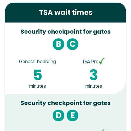
TSA wait times
Security checkpoint for gates
B
C
General boarding
5
3
minutes
minutes
Security checkpoint for gates
D
E