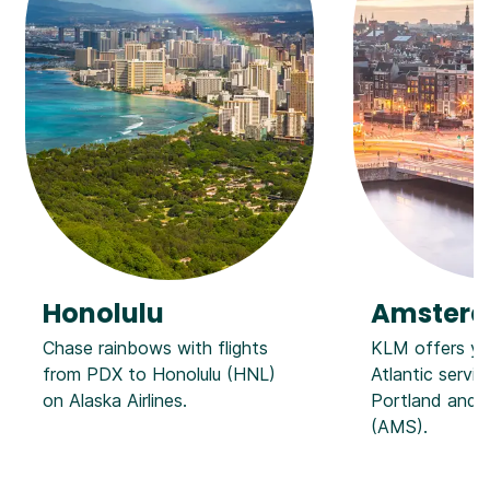
Honolulu
Amster
Chase rainbows with flights
KLM offers ye
from PDX to Honolulu (HNL)
Atlantic servi
on Alaska Airlines.
Portland and
(AMS).