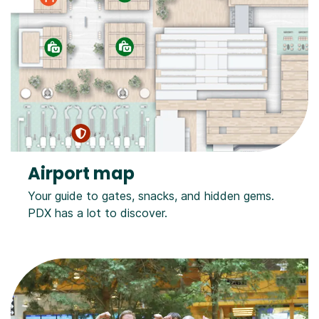
Airport map
Your guide to gates, snacks, and hidden gems.
PDX has a lot to discover.