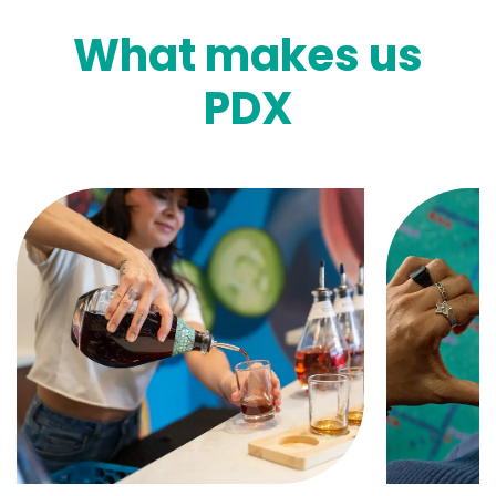
What makes us
PDX