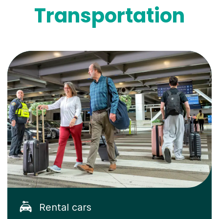
Transportation
Rental cars