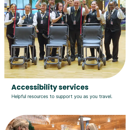
Accessibility services
Helpful resources to support you as you travel.