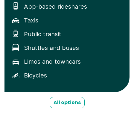
App-based rideshares
Taxis
Public transit
Shuttles and buses
Limos and towncars
Bicycles
All options