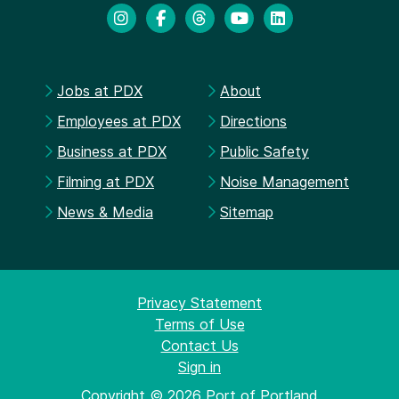
Jobs at PDX
About
Employees at PDX
Directions
Business at PDX
Public Safety
Filming at PDX
Noise Management
News & Media
Sitemap
Privacy Statement
Terms of Use
Contact Us
Sign in
Copyright © 2026 Port of Portland