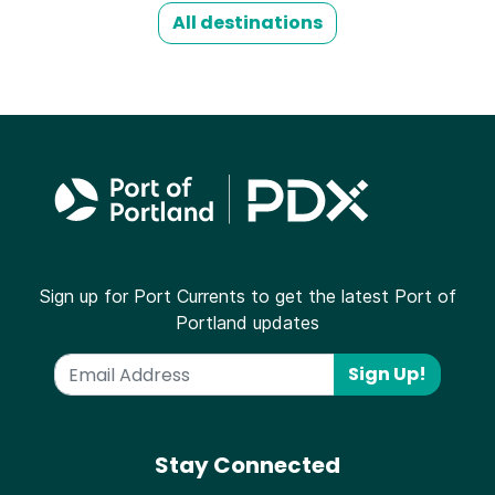
All destinations
Sign up for Port Currents to get the latest Port of
Portland updates
Sign Up!
Stay Connected