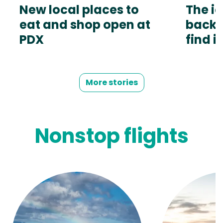
New local places to
The ic
eat and shop open at
back.
PDX
find it
More stories
Nonstop flights