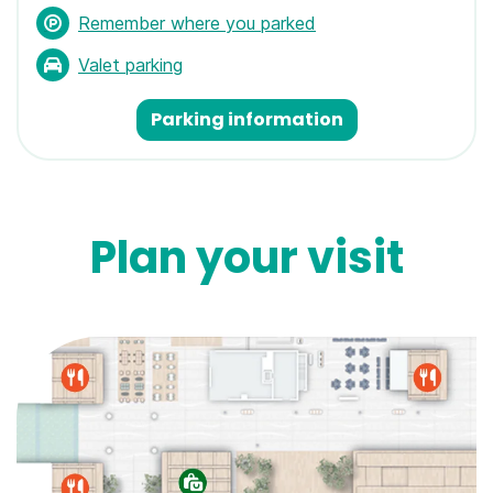
Remember where you parked
Valet parking
Parking information
Plan your visit