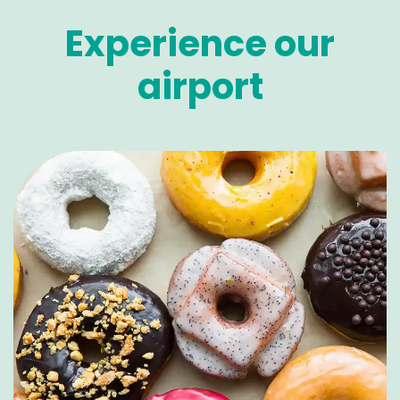
Experience our
airport