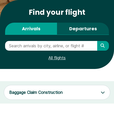
Find your flight
Arrivals
Departures
All flights
Baggage Claim Construction