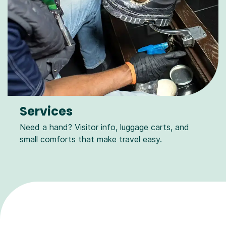
Services
Need a hand? Visitor info, luggage carts, and
small comforts that make travel easy.