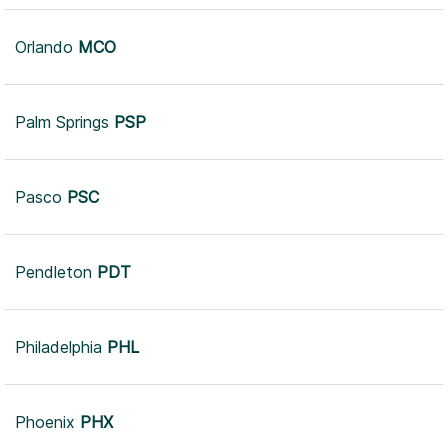
Orlando
MCO
Leaflet
|
© Mapbox
© OpenStreetMap
Improve this map
Palm Springs
PSP
Pasco
PSC
Pendleton
PDT
Philadelphia
PHL
Phoenix
PHX