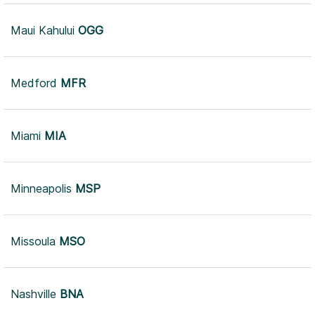
Maui Kahului
OGG
Medford
MFR
Miami
MIA
Minneapolis
MSP
Missoula
MSO
Nashville
BNA