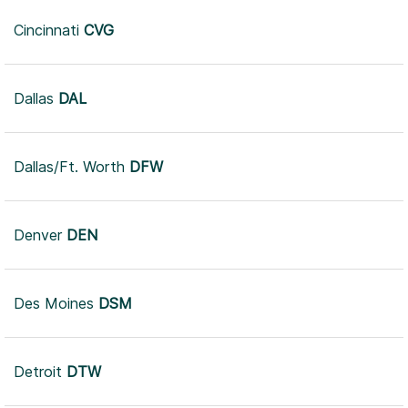
Cincinnati
CVG
Dallas
DAL
Dallas/Ft. Worth
DFW
Denver
DEN
Des Moines
DSM
Detroit
DTW