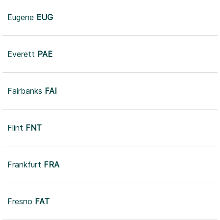
Eugene
EUG
Everett
PAE
Fairbanks
FAI
Flint
FNT
Frankfurt
FRA
Fresno
FAT