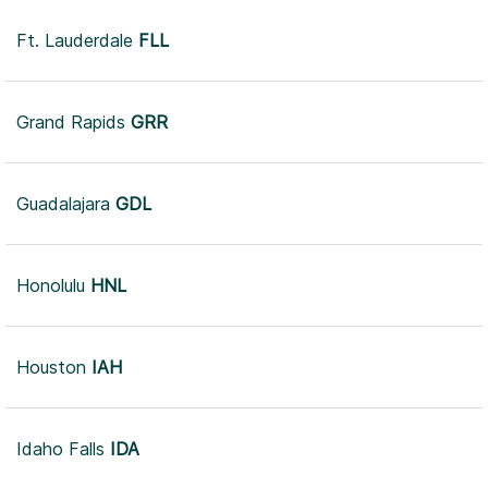
Ft. Lauderdale
FLL
Grand Rapids
GRR
Guadalajara
GDL
Honolulu
HNL
Houston
IAH
Idaho Falls
IDA