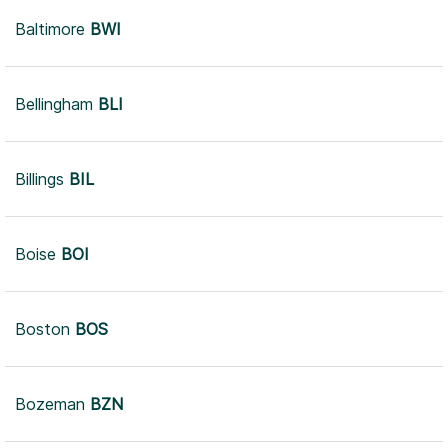
Baltimore
BWI
Bellingham
BLI
Billings
BIL
Boise
BOI
Boston
BOS
Bozeman
BZN