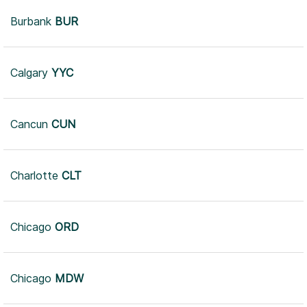
Burbank
BUR
Calgary
YYC
Cancun
CUN
Charlotte
CLT
Chicago
ORD
Chicago
MDW