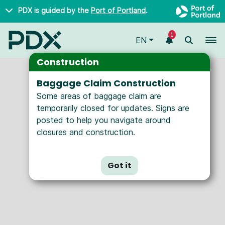
Skip to main content
PDX is guided by the
Port of Portland
.
Seasonal
Year-Round
1
To
EN
Nonstop Destinations
Construction
Baggage Claim Construction
Some areas of baggage claim are
temporarily closed for updates. Signs are
posted to help you navigate around
closures and construction.
Got it