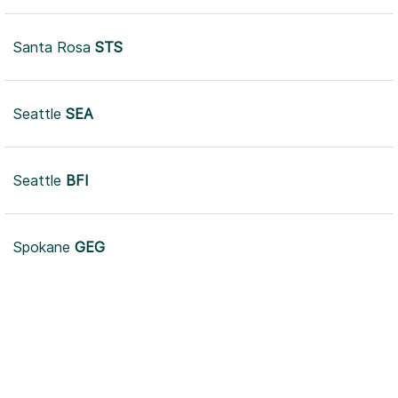
Santa Rosa
STS
Seattle
SEA
Seattle
BFI
Spokane
GEG
St. Louis
STL
Tampa
TPA