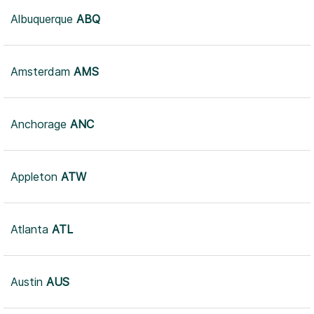
Albuquerque
ABQ
Amsterdam
AMS
Anchorage
ANC
Appleton
ATW
Atlanta
ATL
Austin
AUS