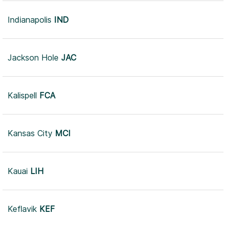
Indianapolis
IND
Jackson Hole
JAC
Kalispell
FCA
Kansas City
MCI
Kauai
LIH
Keflavik
KEF