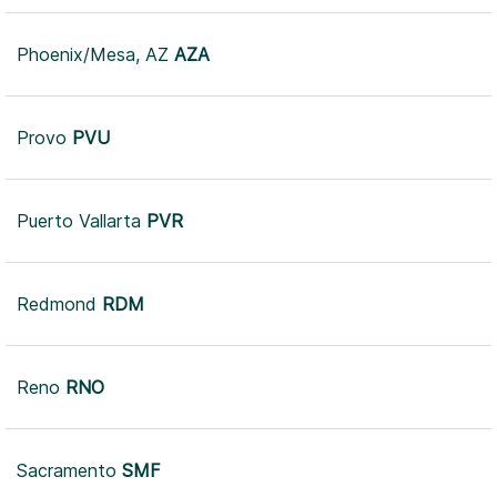
Phoenix/Mesa, AZ
AZA
Provo
PVU
Puerto Vallarta
PVR
Redmond
RDM
Reno
RNO
Sacramento
SMF