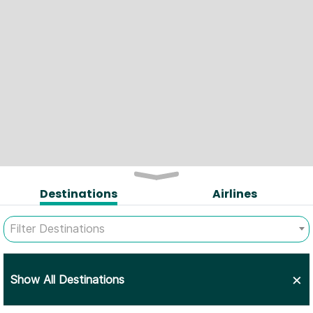
Destinations
Airlines
Filter Destinations
×
Show All Destinations