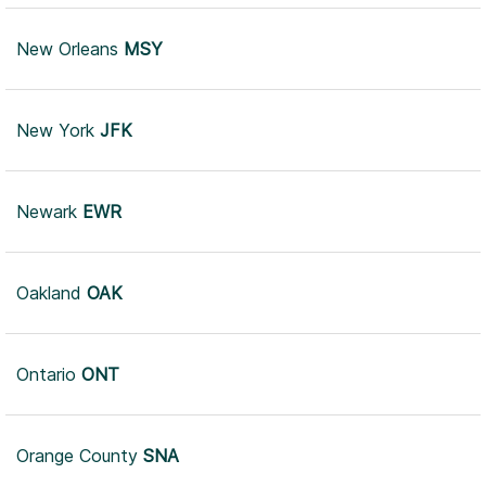
New Orleans
MSY
New York
JFK
Newark
EWR
Oakland
OAK
Ontario
ONT
Orange County
SNA