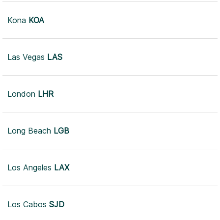
Kona
KOA
Las Vegas
LAS
London
LHR
Long Beach
LGB
Los Angeles
LAX
Los Cabos
SJD