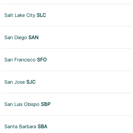
Salt Lake City
SLC
San Diego
SAN
San Francisco
SFO
San Jose
SJC
San Luis Obispo
SBP
Santa Barbara
SBA