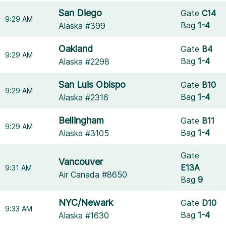
San Diego
Gate
C14
9:29 AM
Bag
1-4
Alaska #399
Oakland
Gate
B4
9:29 AM
Bag
1-4
Alaska #2298
San Luis Obispo
Gate
B10
9:29 AM
Bag
1-4
Alaska #2316
Bellingham
Gate
B11
9:29 AM
Bag
1-4
Alaska #3105
Gate
Vancouver
E13A
9:31 AM
Air Canada #8650
Bag
9
NYC/Newark
Gate
D10
9:33 AM
Bag
1-4
Alaska #1630