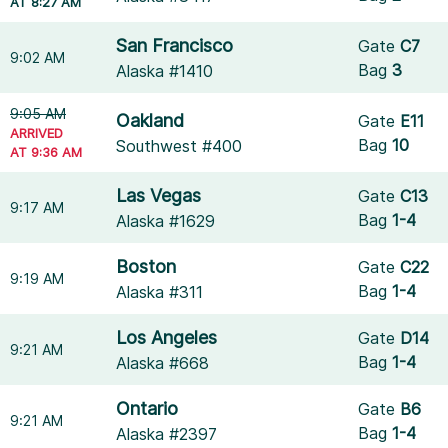
AT 8:27 AM
San Francisco
Gate
C7
9:02 AM
Bag
3
Alaska #1410
9:05 AM
Oakland
Gate
E11
ARRIVED
Bag
10
Southwest #400
AT 9:36 AM
Las Vegas
Gate
C13
9:17 AM
Bag
1-4
Alaska #1629
Boston
Gate
C22
9:19 AM
Bag
1-4
Alaska #311
Los Angeles
Gate
D14
9:21 AM
Bag
1-4
Alaska #668
Ontario
Gate
B6
9:21 AM
Bag
1-4
Alaska #2397