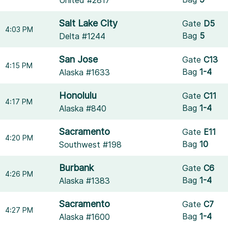
United #2817
Salt Lake City
Gate
D5
4:03 PM
Bag
5
Delta #1244
San Jose
Gate
C13
4:15 PM
Bag
1-4
Alaska #1633
Honolulu
Gate
C11
4:17 PM
Bag
1-4
Alaska #840
Sacramento
Gate
E11
4:20 PM
Bag
10
Southwest #198
Burbank
Gate
C6
4:26 PM
Bag
1-4
Alaska #1383
Sacramento
Gate
C7
4:27 PM
Bag
1-4
Alaska #1600