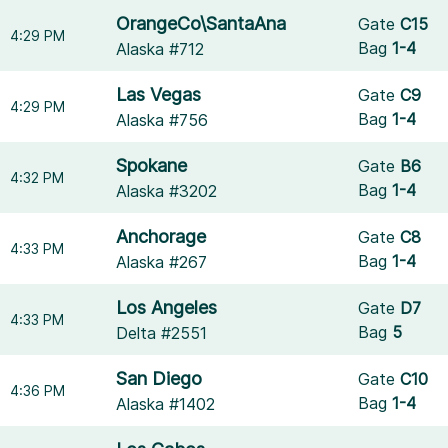
OrangeCo\SantaAna
Gate
C15
4:29 PM
Bag
1-4
Alaska #712
Las Vegas
Gate
C9
4:29 PM
Bag
1-4
Alaska #756
Spokane
Gate
B6
4:32 PM
Bag
1-4
Alaska #3202
Anchorage
Gate
C8
4:33 PM
Bag
1-4
Alaska #267
Los Angeles
Gate
D7
4:33 PM
Bag
5
Delta #2551
San Diego
Gate
C10
4:36 PM
Bag
1-4
Alaska #1402