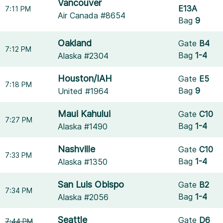
Vancouver
E13A
7:11 PM
Air Canada #8654
Bag
9
Oakland
Gate
B4
7:12 PM
Bag
1-4
Alaska #2304
Houston/IAH
Gate
E5
7:18 PM
Bag
9
United #1964
Maui Kahului
Gate
C10
7:27 PM
Bag
1-4
Alaska #1490
Nashville
Gate
C10
7:33 PM
Bag
1-4
Alaska #1350
San Luis Obispo
Gate
B2
7:34 PM
Bag
1-4
Alaska #2056
Seattle
Gate
D6
7:44 PM