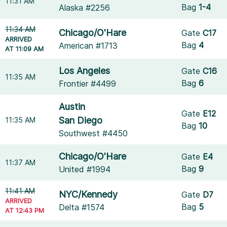
11:31 AM
Bag
1-4
Alaska #2256
11:34 AM
Chicago/O'Hare
Gate
C17
ARRIVED
Bag
4
American #1713
AT 11:09 AM
Los Angeles
Gate
C16
11:35 AM
Bag
6
Frontier #4499
Austin
Gate
E12
San Diego
11:35 AM
Bag
10
Southwest #4450
Chicago/O'Hare
Gate
E4
11:37 AM
Bag
9
United #1994
11:41 AM
NYC/Kennedy
Gate
D7
ARRIVED
Bag
5
Delta #1574
AT 12:43 PM