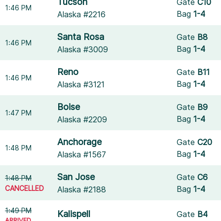
Tucson
Gate
C10
1:46 PM
Bag
1-4
Alaska #2216
Santa Rosa
Gate
B8
1:46 PM
Bag
1-4
Alaska #3009
Reno
Gate
B11
1:46 PM
Bag
1-4
Alaska #3121
Boise
Gate
B9
1:47 PM
Bag
1-4
Alaska #2209
Anchorage
Gate
C20
1:48 PM
Bag
1-4
Alaska #1567
San Jose
Gate
C6
1:48 PM
CANCELLED
Bag
1-4
Alaska #2188
1:49 PM
Kalispell
Gate
B4
ARRIVED