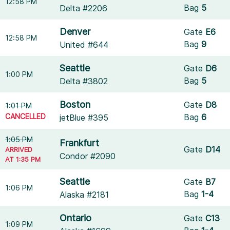
12:58 PM
Bag
5
Delta #2206
Denver
Gate
E6
12:58 PM
Bag
9
United #644
Seattle
Gate
D6
1:00 PM
Bag
5
Delta #3802
Boston
Gate
D8
1:01 PM
CANCELLED
Bag
6
jetBlue #395
1:05 PM
Frankfurt
Gate
D14
ARRIVED
Condor #2090
AT 1:35 PM
Seattle
Gate
B7
1:06 PM
Bag
1-4
Alaska #2181
Ontario
Gate
C13
1:09 PM