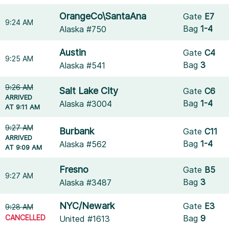
OrangeCo\SantaAna
Gate
E7
9:24 AM
Bag
1-4
Alaska #750
Austin
Gate
C4
9:25 AM
Bag
3
Alaska #541
9:26 AM
Salt Lake City
Gate
C6
ARRIVED
Bag
1-4
Alaska #3004
AT 9:11 AM
9:27 AM
Burbank
Gate
C11
ARRIVED
Bag
1-4
Alaska #562
AT 9:09 AM
Fresno
Gate
B5
9:27 AM
Bag
3
Alaska #3487
NYC/Newark
Gate
E3
9:28 AM
CANCELLED
Bag
9
United #1613