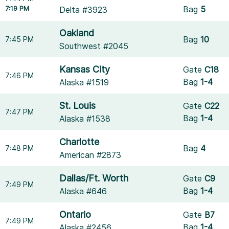
7:19 PM
Bag
5
Delta #3923
Oakland
Bag
10
7:45 PM
Southwest #2045
Kansas City
Gate
C18
7:46 PM
Bag
1-4
Alaska #1519
St. Louis
Gate
C22
7:47 PM
Bag
1-4
Alaska #1538
Charlotte
Bag
4
7:48 PM
American #2873
Dallas/Ft. Worth
Gate
C9
7:49 PM
Bag
1-4
Alaska #646
Ontario
Gate
B7
7:49 PM
Bag
1-4
Alaska #2456