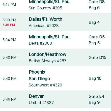
Minneapolis/St. Paul
Gate
D8
5:14 PM
Bag
6
Sun Country #295
Dallas/Ft. Worth
5:30 PM
Bag
4
5:46 PM
American #2028
Minneapolis/St. Paul
Gate
D5
5:34 PM
Bag
5
Delta #2008
London/Heathrow
Gate
D15
5:40 PM
British Airways #267
Phoenix
Bag
10
San Diego
5:40 PM
Southwest #4320
Denver
Gate
E4
5:46 PM
Bag
9
United #1337