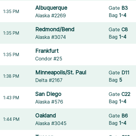
Albuquerque
Gate
B3
1:35 PM
Bag
1-4
Alaska #2269
Redmond/Bend
Gate
C8
1:35 PM
Bag
1-4
Alaska #3074
Frankfurt
1:35 PM
Condor #25
Minneapolis/St. Paul
Gate
D11
1:38 PM
Bag
5
Delta #2167
San Diego
Gate
C22
1:43 PM
Bag
1-4
Alaska #576
Oakland
Gate
B6
1:44 PM
Bag
1-4
Alaska #3045