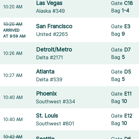
Las Vegas
Gate
C18
10:20 AM
Bag
1-4
Alaska #349
10:20 AM
San Francisco
Gate
E3
ARRIVED
Bag
9
United #2265
AT 9:59 AM
Detroit/Metro
Gate
D7
10:26 AM
Bag
5
Delta #2171
Atlanta
Gate
D5
10:27 AM
Bag
5
Delta #539
Phoenix
Gate
E11
10:40 AM
Bag
10
Southwest #334
St. Louis
Gate
E12
10:40 AM
Bag
10
Southwest #801
10:42 AM
Seattle
Gate
D6