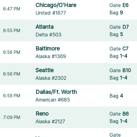
Chicago/O'Hare
Gate
E6
6:47 PM
Bag
9
United #1677
Atlanta
Gate
D7
6:55 PM
Bag
5
Delta #503
Baltimore
Gate
C7
6:56 PM
Bag
1-4
Alaska #1369
Seattle
Gate
B10
6:56 PM
Bag
1-4
Alaska #2302
Dallas/Ft. Worth
Bag
4
6:59 PM
American #685
Reno
Gate
B6
7:09 PM
Bag
1-4
Alaska #2127
Gate