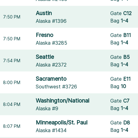
Austin
Gate
C12
7:50 PM
Bag
1-4
Alaska #1396
Fresno
Gate
B11
7:50 PM
Bag
1-4
Alaska #3285
Seattle
Gate
B5
7:54 PM
Bag
1-4
Alaska #2372
Sacramento
Gate
E11
8:00 PM
Bag
10
Southwest #3726
Washington/National
Gate
C7
8:04 PM
Bag
1-4
Alaska #9
Minneapolis/St. Paul
Gate
D8
8:07 PM
Bag
1-4
Alaska #1434