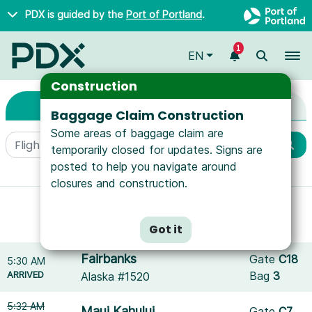
Skip to main content
PDX is guided by the
Port of Portland
.
1
To
EN
Arrivals & Departure
Arrivals & Departures
Construction
Arrivals
Departures
Baggage Claim Construction
Some areas of baggage claim are
temporarily closed for updates. Signs are
posted to help you navigate around
More filters
closures and construction.
Showing results for
Icelandair
.
Reset filters
Got it
Fairbanks
Gate
C18
5:30 AM
ARRIVED
Bag
3
Alaska #1520
5:32 AM
Maui Kahului
Gate
C7