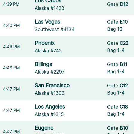
Los Cabos
Gate
D12
4:39 PM
Alaska #1423
Las Vegas
Gate
E10
4:40 PM
Bag
10
Southwest #4134
Phoenix
Gate
C22
4:46 PM
Bag
1-4
Alaska #742
Billings
Gate
B11
4:46 PM
Bag
1-4
Alaska #2297
San Francisco
Gate
C12
4:47 PM
Bag
1-4
Alaska #1302
Los Angeles
Gate
C18
4:47 PM
Bag
1-4
Alaska #1315
Eugene
Gate
B10
4:47 PM