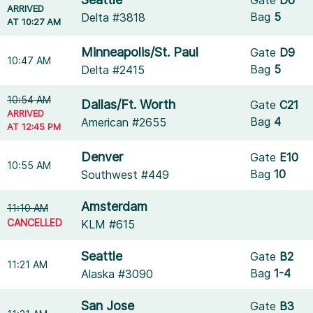
ARRIVED
Bag
5
Delta #3818
AT 10:27 AM
Minneapolis/St. Paul
Gate
D9
10:47 AM
Bag
5
Delta #2415
10:54 AM
Dallas/Ft. Worth
Gate
C21
ARRIVED
Bag
4
American #2655
AT 12:45 PM
Denver
Gate
E10
10:55 AM
Bag
10
Southwest #449
Amsterdam
11:10 AM
CANCELLED
KLM #615
Seattle
Gate
B2
11:21 AM
Bag
1-4
Alaska #3090
San Jose
Gate
B3