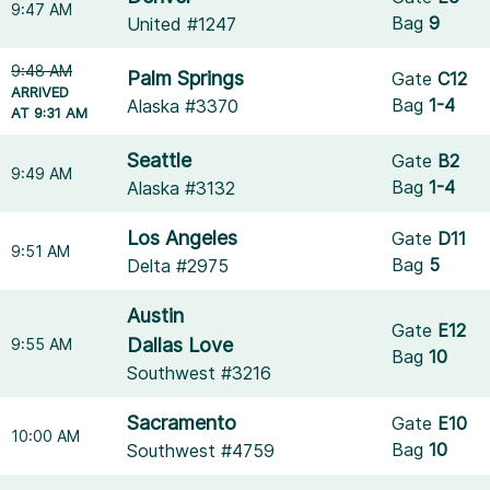
9:47 AM
Bag
9
United #1247
9:48 AM
Palm Springs
Gate
C12
ARRIVED
Bag
1-4
Alaska #3370
AT 9:31 AM
Seattle
Gate
B2
9:49 AM
Bag
1-4
Alaska #3132
Los Angeles
Gate
D11
9:51 AM
Bag
5
Delta #2975
Austin
Gate
E12
Dallas Love
9:55 AM
Bag
10
Southwest #3216
Sacramento
Gate
E10
10:00 AM
Bag
10
Southwest #4759