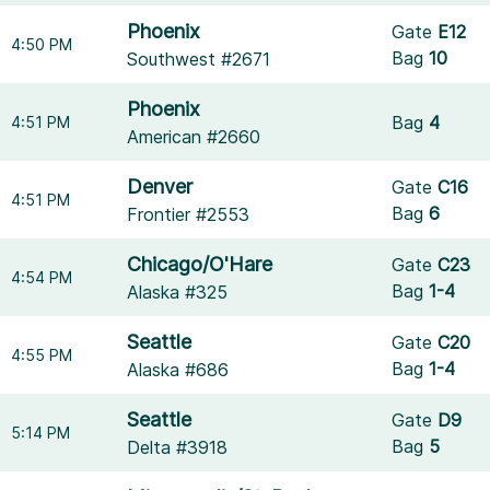
Phoenix
Gate
E12
4:50 PM
Bag
10
Southwest #2671
Phoenix
Bag
4
4:51 PM
American #2660
Denver
Gate
C16
4:51 PM
Bag
6
Frontier #2553
Chicago/O'Hare
Gate
C23
4:54 PM
Bag
1-4
Alaska #325
Seattle
Gate
C20
4:55 PM
Bag
1-4
Alaska #686
Seattle
Gate
D9
5:14 PM
Bag
5
Delta #3918