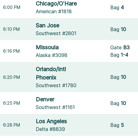
Chicago/O'Hare
Bag
4
6:00 PM
American #1818
San Jose
Bag
10
6:10 PM
Southwest #2801
Missoula
Gate
B3
6:16 PM
Bag
1-4
Alaska #3098
Orlando/Intl
Bag
10
Phoenix
6:20 PM
Southwest #1780
Denver
Bag
10
6:25 PM
Southwest #1161
Los Angeles
Bag
5
6:28 PM
Delta #8839