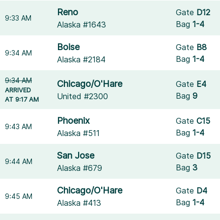
Reno
Gate
D12
9:33 AM
Bag
1-4
Alaska #1643
Boise
Gate
B8
9:34 AM
Bag
1-4
Alaska #2184
9:34 AM
Chicago/O'Hare
Gate
E4
ARRIVED
Bag
9
United #2300
AT 9:17 AM
Phoenix
Gate
C15
9:43 AM
Bag
1-4
Alaska #511
San Jose
Gate
D15
9:44 AM
Bag
3
Alaska #679
Chicago/O'Hare
Gate
D4
9:45 AM
Bag
1-4
Alaska #413