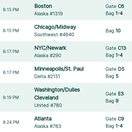
Boston
Gate
C6
8:15 PM
Bag
1-4
Alaska #1319
Chicago/Midway
Bag
10
8:15 PM
Southwest #4840
NYC/Newark
Gate
C13
8:17 PM
Bag
1-4
Alaska #290
Minneapolis/St. Paul
Gate
D5
8:17 PM
Bag
5
Delta #2151
Washington/Dulles
Gate
E3
Cleveland
8:19 PM
Bag
9
United #780
Atlanta
Gate
C9
8:24 PM
Bag
1-4
Alaska #783