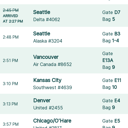
2:45 PM
Seattle
Gate
D7
ARRIVED
Bag
5
Delta #4062
AT 2:27 PM
Seattle
Gate
B3
2:48 PM
Bag
1-4
Alaska #3204
Gate
Vancouver
E13A
2:51 PM
Air Canada #8652
Bag
9
Kansas City
Gate
E11
3:10 PM
Bag
10
Southwest #4639
Denver
Gate
E4
3:13 PM
Bag
9
United #2455
Chicago/O'Hare
Gate
E5
3:57 PM
Bag
9