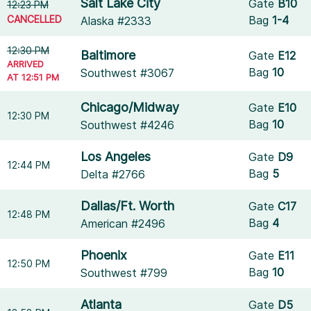
Salt Lake City
Gate
B10
12:23 PM
CANCELLED
Bag
1-4
Alaska #2333
12:30 PM
Baltimore
Gate
E12
ARRIVED
Bag
10
Southwest #3067
AT 12:51 PM
Chicago/Midway
Gate
E10
12:30 PM
Bag
10
Southwest #4246
Los Angeles
Gate
D9
12:44 PM
Bag
5
Delta #2766
Dallas/Ft. Worth
Gate
C17
12:48 PM
Bag
4
American #2496
Phoenix
Gate
E11
12:50 PM
Bag
10
Southwest #799
Atlanta
Gate
D5