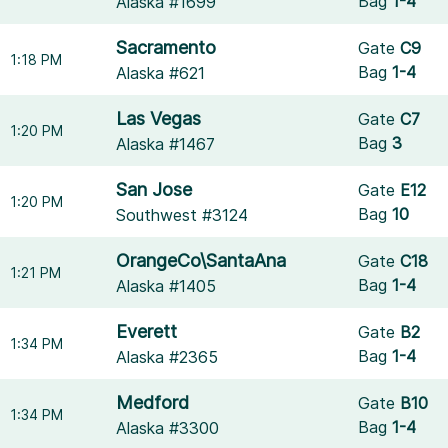
Bag
1-4
Alaska #1699
Sacramento
Gate
C9
1:18 PM
Bag
1-4
Alaska #621
Las Vegas
Gate
C7
1:20 PM
Bag
3
Alaska #1467
San Jose
Gate
E12
1:20 PM
Bag
10
Southwest #3124
OrangeCo\SantaAna
Gate
C18
1:21 PM
Bag
1-4
Alaska #1405
Everett
Gate
B2
1:34 PM
Bag
1-4
Alaska #2365
Medford
Gate
B10
1:34 PM
Bag
1-4
Alaska #3300