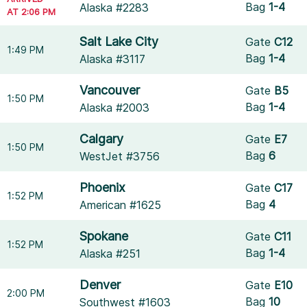
Bag
1-4
Alaska #2283
AT 2:06 PM
Salt Lake City
Gate
C12
1:49 PM
Bag
1-4
Alaska #3117
Vancouver
Gate
B5
1:50 PM
Bag
1-4
Alaska #2003
Calgary
Gate
E7
1:50 PM
Bag
6
WestJet #3756
Phoenix
Gate
C17
1:52 PM
Bag
4
American #1625
Spokane
Gate
C11
1:52 PM
Bag
1-4
Alaska #251
Denver
Gate
E10
2:00 PM
Bag
10
Southwest #1603