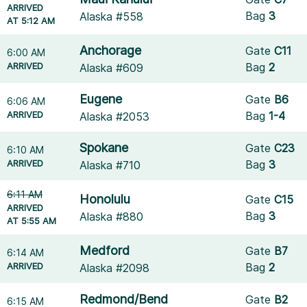
ARRIVED
Bag
3
Alaska #558
AT 5:12 AM
Anchorage
Gate
C11
6:00 AM
ARRIVED
Bag
2
Alaska #609
Eugene
Gate
B6
6:06 AM
ARRIVED
Bag
1-4
Alaska #2053
Spokane
Gate
C23
6:10 AM
ARRIVED
Bag
3
Alaska #710
6:11 AM
Honolulu
Gate
C15
ARRIVED
Bag
3
Alaska #880
AT 5:55 AM
Medford
Gate
B7
6:14 AM
ARRIVED
Bag
2
Alaska #2098
Redmond/Bend
Gate
B2
6:15 AM