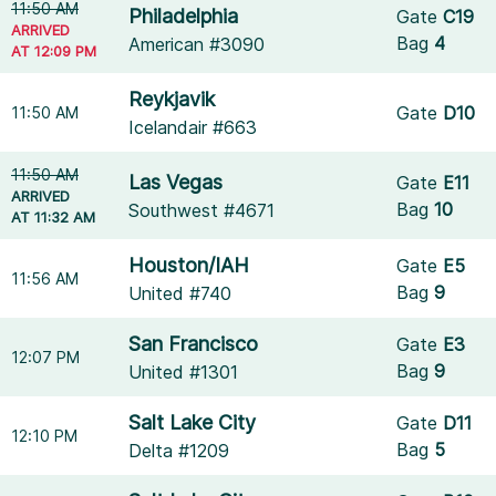
11:50 AM
Philadelphia
Gate
C19
ARRIVED
Bag
4
American #3090
AT 12:09 PM
Reykjavik
Gate
D10
11:50 AM
Icelandair #663
11:50 AM
Las Vegas
Gate
E11
ARRIVED
Bag
10
Southwest #4671
AT 11:32 AM
Houston/IAH
Gate
E5
11:56 AM
Bag
9
United #740
San Francisco
Gate
E3
12:07 PM
Bag
9
United #1301
Salt Lake City
Gate
D11
12:10 PM
Bag
5
Delta #1209