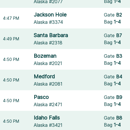
Bag
1-4
Alaska #2077
Jackson Hole
Gate
B2
4:47 PM
Bag
1-4
Alaska #3374
Santa Barbara
Gate
B7
4:49 PM
Bag
1-4
Alaska #2318
Bozeman
Gate
B3
4:50 PM
Bag
1-4
Alaska #2021
Medford
Gate
B4
4:50 PM
Bag
1-4
Alaska #2081
Pasco
Gate
B9
4:50 PM
Bag
1-4
Alaska #2471
Idaho Falls
Gate
B8
4:50 PM
Bag
1-4
Alaska #3421