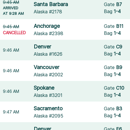
9:45 AM
Santa Barbara
Gate
B7
ARRIVED
Bag
1-4
Alaska #2178
AT 9:28 AM
Anchorage
Gate
B11
9:45 AM
CANCELLED
Bag
1-4
Alaska #2398
Denver
Gate
C9
9:46 AM
Bag
1-4
Alaska #1626
Vancouver
Gate
B9
9:46 AM
Bag
1-4
Alaska #2002
Spokane
Gate
C10
9:46 AM
Bag
1-4
Alaska #3201
Sacramento
Gate
B3
9:47 AM
Bag
1-4
Alaska #2095
Denver
Gate
E6