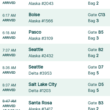
ARRIVED
Bag
2
Alaska #2043
Boise
Gate
C13
6:17 AM
ARRIVED
Bag
3
Alaska #1566
Pasco
Gate
B5
6:18 AM
ARRIVED
Bag
3
Alaska #3109
Seattle
Gate
B2
7:37 AM
ARRIVED
Bag
2
Alaska #2432
Seattle
Gate
D7
8:36 AM
ARRIVED
Bag
5
Delta #3953
Salt Lake City
Gate
D5
8:37 AM
ARRIVED
Bag
5
Delta #1203
8:47 AM
Santa Rosa
Gate
B3
ARRIVED
Bag
2
Alaska #3417