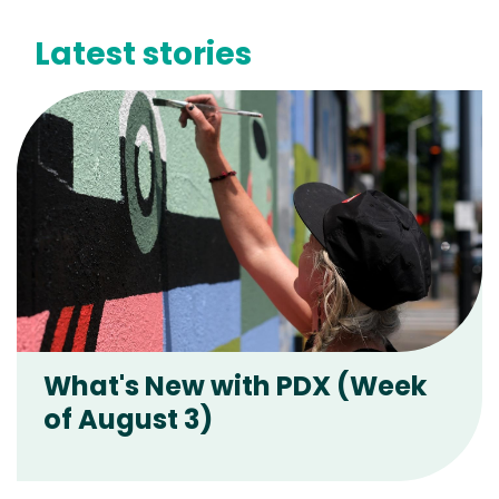
Latest stories
What's New with PDX (Week
of August 3)