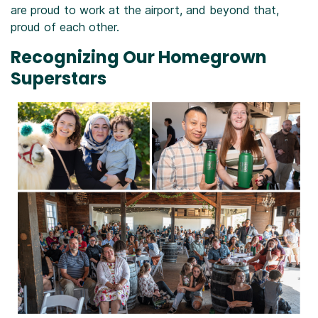
are proud to work at the airport, and beyond that,
proud of each other.
Recognizing Our Homegrown
Superstars