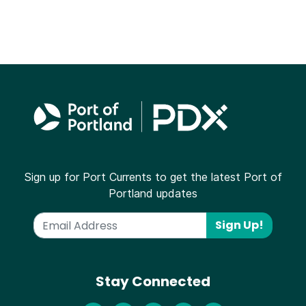
Sign up for Port Currents to get the latest Port of
Portland updates
Sign Up!
Stay Connected