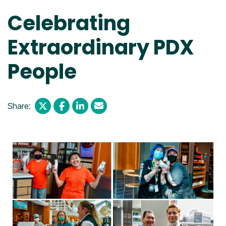
Celebrating
Extraordinary PDX
People
Share: