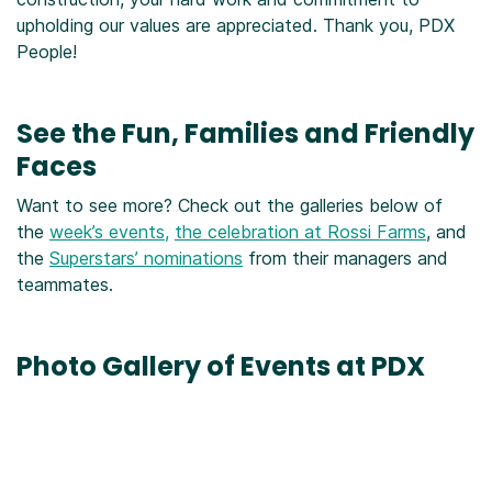
upholding our values are appreciated. Thank you, PDX
People!
See the Fun, Families and Friendly
Faces
Want to see more? Check out the galleries below of
the
week’s events,
the celebration at Rossi Farms
, and
the
Superstars’ nominations
from their managers and
teammates.
Photo Gallery of Events at PDX