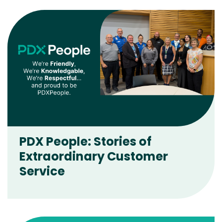
PDX People: Stories of
Extraordinary Customer
Service