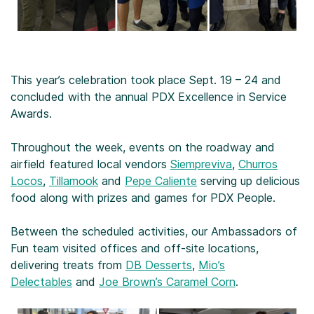
This year’s celebration took place Sept. 19 – 24 and
concluded with the annual PDX Excellence in Service
Awards.
Throughout the week, events on the roadway and
airfield featured local vendors
Siempreviva
,
Churros
Locos
,
Tillamook
and
Pepe Caliente
serving up delicious
food along with prizes and games for PDX People.
Between the scheduled activities, our Ambassadors of
Fun team visited offices and off-site locations,
delivering treats from
DB Desserts
,
Mio’s
Delectables
and
Joe Brown’s Caramel Corn
.