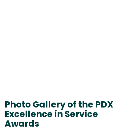
Photo Gallery of the PDX
Excellence in Service
Awards