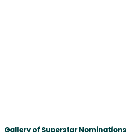
Gallery of Superstar Nominations