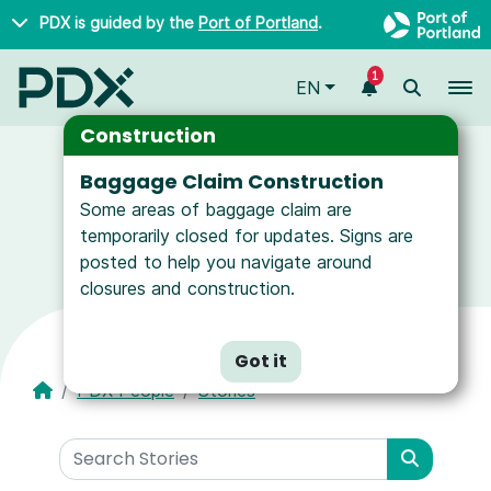
Skip to main content
PDX is guided by the
Port of Portland
.
1
To
EN
Construction
Baggage Claim Construction
Some areas of baggage claim are
News and Resources for Airport Employees
temporarily closed for updates. Signs are
posted to help you navigate around
closures and construction.
Got it
PDX People
Stories