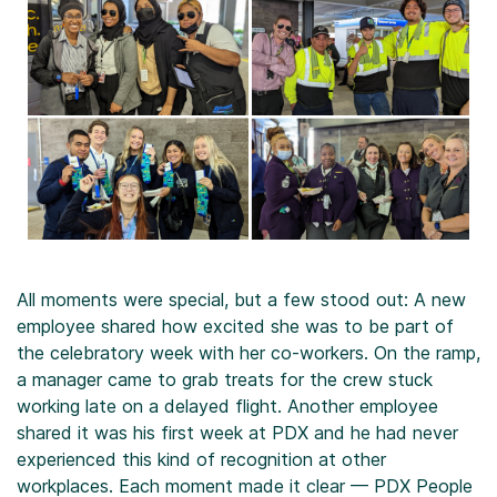
All moments were special, but a few stood out: A new
employee shared how excited she was to be part of
the celebratory week with her co-workers. On the ramp,
a manager came to grab treats for the crew stuck
working late on a delayed flight. Another employee
shared it was his first week at PDX and he had never
experienced this kind of recognition at other
workplaces. Each moment made it clear — PDX People