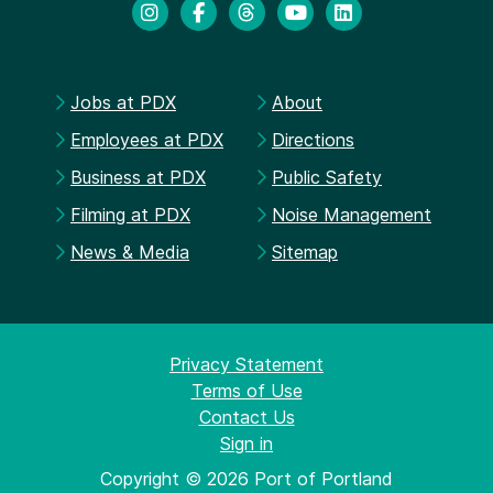
Jobs at PDX
About
Employees at PDX
Directions
Business at PDX
Public Safety
Filming at PDX
Noise Management
News & Media
Sitemap
Privacy Statement
Terms of Use
Contact Us
Sign in
Copyright © 2026 Port of Portland