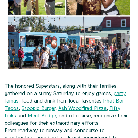
The honored Superstars, along with their families,
gathered on a sunny Saturday to enjoy games,
party
llamas
, food and drink from local favorites
Phat Boi
Tacos
,
Stoopid Burger
,
Ash Woodfired Pizza
,
Fifty
Licks
and
Merit Badge
, and of course, recognize their
colleagues for their extraordinary efforts.
From roadway to runway and concourse to
construction, your hard work and commitment to