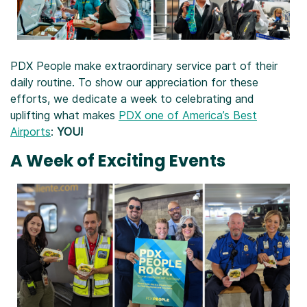
PDX People make extraordinary service part of their
daily routine. To show our appreciation for these
efforts, we dedicate a week to celebrating and
uplifting what makes
PDX one of America’s Best
Airports
:
YOU!
A Week of Exciting Events