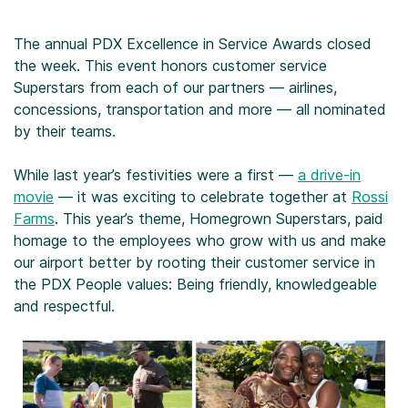
The annual PDX Excellence in Service Awards closed
the week. This event honors customer service
Superstars from each of our partners — airlines,
concessions, transportation and more — all nominated
by their teams.
While last year’s festivities were a first —
a drive-in
movie
— it was exciting to celebrate together at
Rossi
Farms
. This year’s theme, Homegrown Superstars, paid
homage to the employees who grow with us and make
our airport better by rooting their customer service in
the PDX People values: Being friendly, knowledgeable
and respectful.