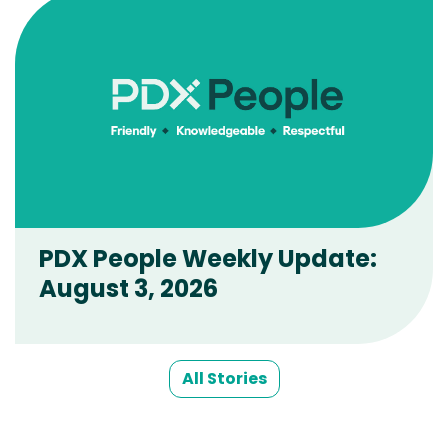
PDX People Weekly Update:
August 3, 2026
All Stories