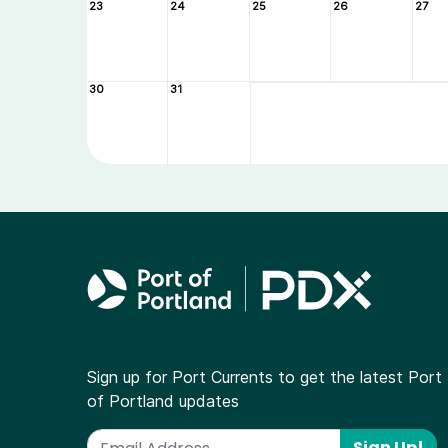
23
24
25
26
27
30
31
Sign up for Port Currents to get the latest Port
of Portland updates
Sign Up!