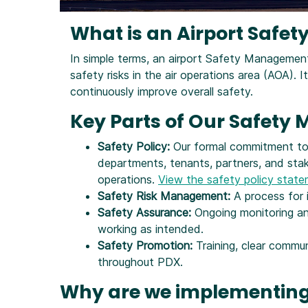
What is an Airport Saf
In simple terms, an airport Safety Manageme
safety risks in the air operations area (AOA). I
continuously improve overall safety.
Key Parts of Our Safet
Safety Policy:
Our formal commitment to s
departments, tenants, partners, and sta
operations.
View the safety policy stat
Safety Risk Management:
A process for i
Safety Assurance:
Ongoing monitoring and
working as intended.
Safety Promotion:
Training, clear commu
throughout PDX.
Why are we implementing