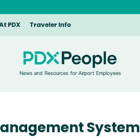
At PDX
Traveler Info
News and Resources for Airport Employees
 Management System