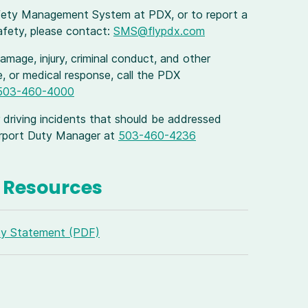
fety Management System at PDX, or to report a
safety, please contact:
SMS@flypdx.com
mage, injury, criminal conduct, and other
ire, or medical response, call the PDX
503-460-4000
 driving incidents that should be addressed
Airport Duty Manager at
503-460-4236
Resources
cy Statement (PDF)