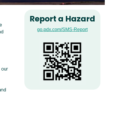
Report a Hazard
e
go.pdx.com/SMS-Report
nd
 our
and