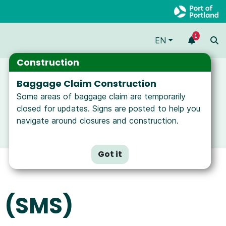
1
EN
Construction
Baggage Claim Construction
Some areas of baggage claim are temporarily
closed for updates. Signs are posted to help you
navigate around closures and construction.
Got it
 (SMS)