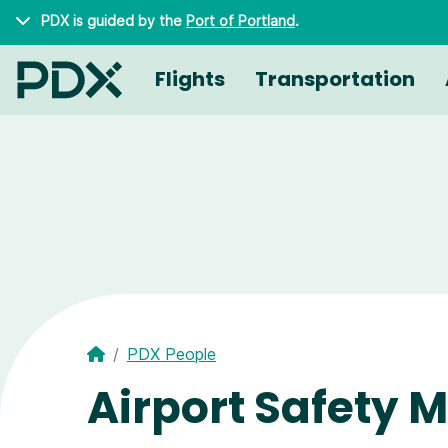
Skip to main content
PDX is guided by the
Port of Portland
.
Flights
Transportation
PDX People
Airport Safety