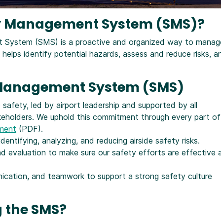
ety Management System (SMS)?
nt System (SMS) is a proactive and organized way to manag
t helps identify potential hazards, assess and reduce risks, a
y Management System (SMS)
afety, led by airport leadership and supported by all
keholders. We uphold this commitment through every part of
ement
(PDF).
dentifying, analyzing, and reducing airside safety risks.
 evaluation to make sure our safety efforts are effective 
nication, and teamwork to support a strong safety culture
 the SMS?