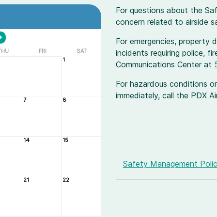
For questions about the Sa
concern related to airside 
For emergencies, property da
THU
FRI
SAT
incidents requiring police, f
1
Communications Center at
For hazardous conditions or
immediately, call the PDX 
7
8
14
15
Safety Management Poli
21
22