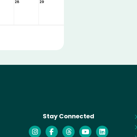
28
29
Stay Connected