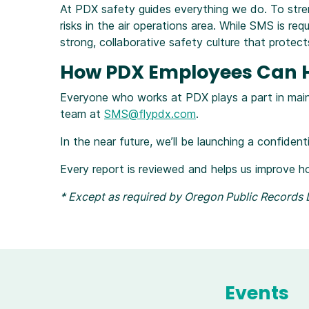
At PDX safety guides everything we do. To str
risks in the air operations area. While SMS is r
strong, collaborative safety culture that prote
How PDX Employees Can He
Everyone who works at PDX plays a part in maint
team at
SMS@flypdx.com
.
In the near future, we’ll be launching a confiden
Every report is reviewed and helps us improve h
* Except as required by Oregon Public Records L
Events