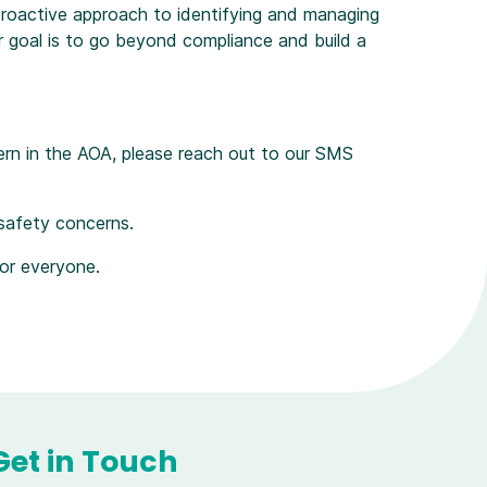
roactive approach to identifying and managing
ur goal is to go beyond compliance and build a
ern in the AOA, please reach out to our SMS
 safety concerns.
for everyone.
Get in Touch