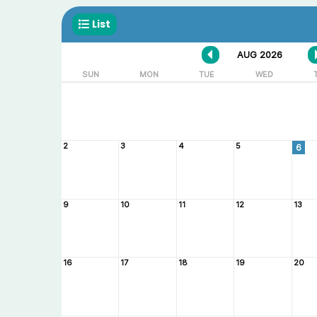
List
AUG 2026
SUN
MON
TUE
WED
2
3
4
5
6
9
10
11
12
13
16
17
18
19
20