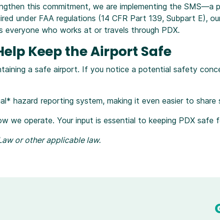
engthen this commitment, we are implementing the SMS—a p
equired under FAA regulations (14 CFR Part 139, Subpart E), o
cts everyone who works at or travels through PDX.
lp Keep the Airport Safe
aining a safe airport. If you notice a potential safety conc
tial* hazard reporting system, making it even easier to share
ow we operate. Your input is essential to keeping PDX safe 
aw or other applicable law.