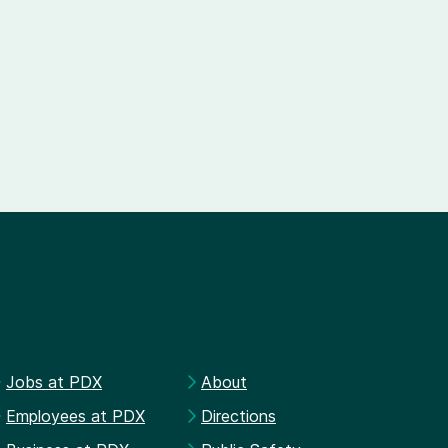
Jobs at PDX
About
Employees at PDX
Directions