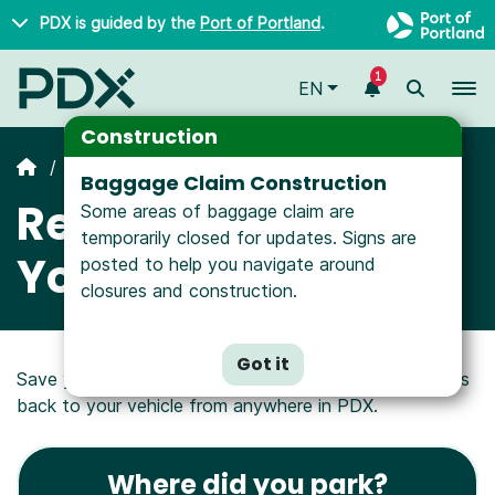
Skip to main content
PDX is guided by the
Port of Portland
.
1
To
EN
Construction
Parking
Baggage Claim Construction
Remember Where
Some areas of baggage claim are
temporarily closed for updates. Signs are
You Parked
posted to help you navigate around
closures and construction.
Got it
Save your parking info and get step-by-step directions
back to your vehicle from anywhere in PDX.
Where did you park?