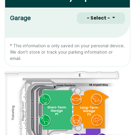
Garage
- Select -
* This information is only saved on your personal device.
We don't store or track your parking information or
email.