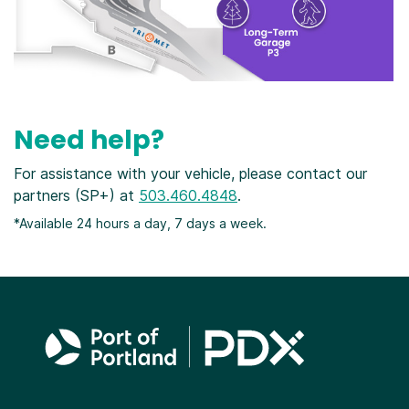
Need help?
For assistance with your vehicle, please contact our
partners (SP+) at
503.460.4848
.
*Available 24 hours a day, 7 days a week.