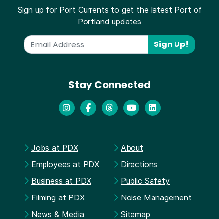
Sign up for Port Currents to get the latest Port of
Portland updates
Sign Up!
Stay Connected
Jobs at PDX
About
Employees at PDX
Directions
Business at PDX
Public Safety
Filming at PDX
Noise Management
News & Media
Sitemap