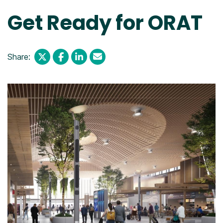
Get Ready for ORAT
Share: