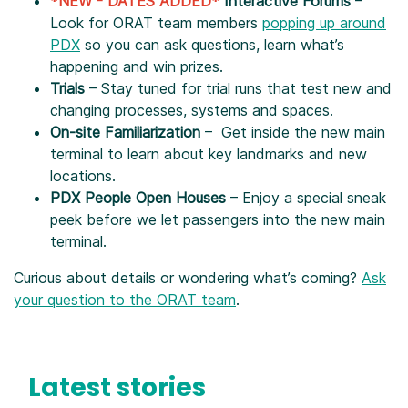
*NEW - DATES ADDED*
Interactive Forums
–
Look for ORAT team members
popping up around
PDX
so you can ask questions, learn what’s
happening and win prizes.
Trials
– Stay tuned for trial runs that test new and
changing processes, systems and spaces.
On-site Familiarization
– Get inside the new main
terminal to learn about key landmarks and new
locations.
PDX People Open Houses
– Enjoy a special sneak
peek before we let passengers into the new main
terminal.
Curious about details or wondering what’s coming?
Ask
your question to the ORAT team
.
Latest stories