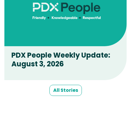
PDX People Weekly Update:
August 3, 2026
All Stories