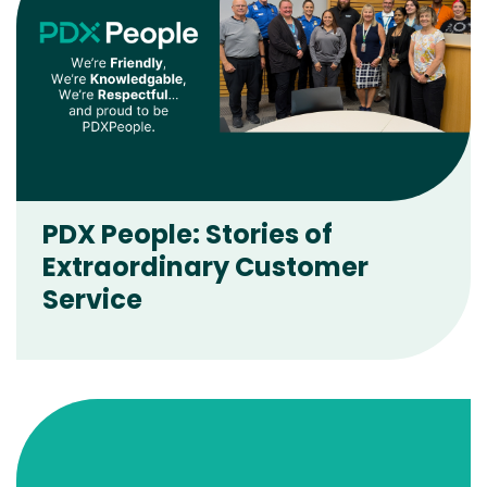
PDX People: Stories of
Extraordinary Customer
Service