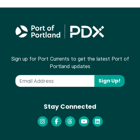
Sign up for Port Currents to get the latest Port of
Portland updates
Sign Up!
Stay Connected