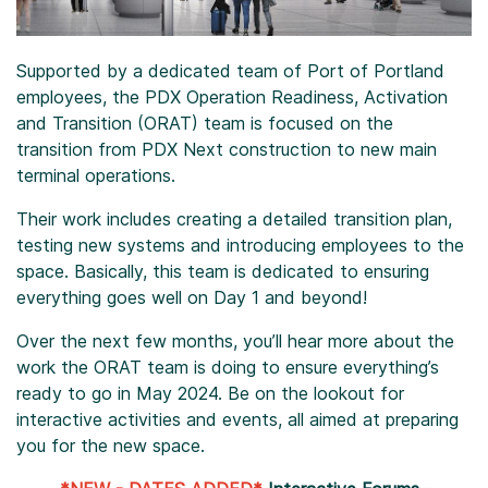
Supported by a dedicated team of Port of Portland
employees, the PDX Operation Readiness, Activation
and Transition (ORAT) team is focused on the
transition from PDX Next construction to new main
terminal operations.
Their work includes creating a detailed transition plan,
testing new systems and introducing employees to the
space. Basically, this team is dedicated to ensuring
everything goes well on Day 1 and beyond!
Over the next few months, you’ll hear more about the
work the ORAT team is doing to ensure everything’s
ready to go in May 2024. Be on the lookout for
interactive activities and events, all aimed at preparing
you for the new space.