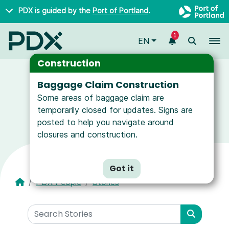
Skip to main content
PDX is guided by the
Port of Portland
.
1
To
EN
Construction
Baggage Claim Construction
Some areas of baggage claim are
News and Resources for Airport Employees
temporarily closed for updates. Signs are
posted to help you navigate around
closures and construction.
Got it
PDX People
Stories