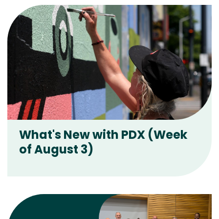
What's New with PDX (Week
of August 3)