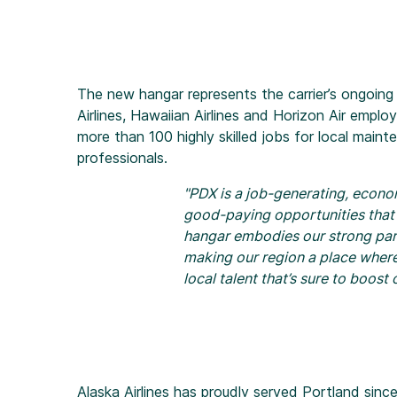
The new hangar represents the carrier’s ongoin
Airlines, Hawaiian Airlines and Horizon Air employ
more than 100 highly skilled jobs for local main
professionals.
"PDX is a job-generating, econo
good-paying opportunities that
hangar embodies our strong par
making our region a place where 
local talent that’s sure to boos
Alaska Airlines has proudly served Portland since