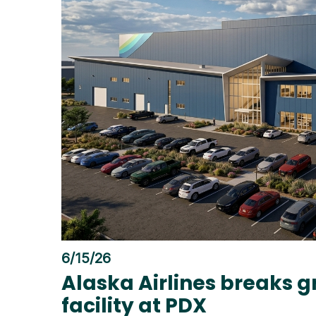
6/15/26
Alaska Airlines breaks 
facility at PDX