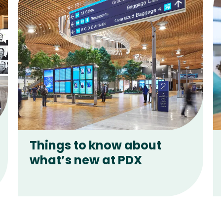
Things to know about
what’s new at PDX