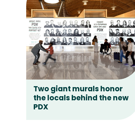
Two giant murals honor
the locals behind the new
PDX