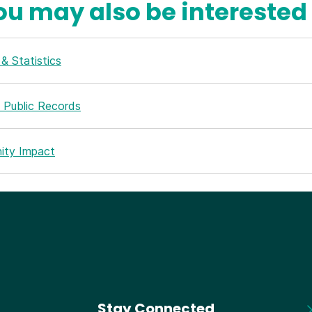
ou may also be interested 
& Statistics
 Public Records
ity Impact
Stay Connected