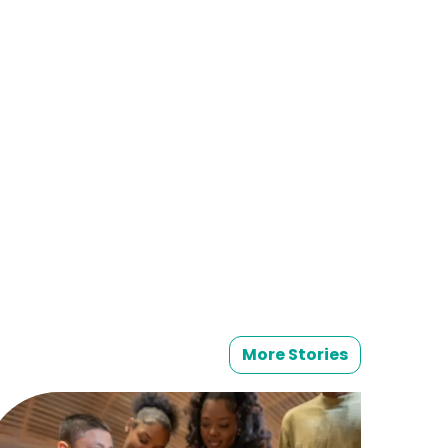
More Stories