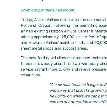
From our partner's newsroom:
Today, Alaska Airlines celebrates the ceremonia
Portland, Oregon. Following final permitting appr
airline’s existing Horizon Air Ops Center & Main
adding approximately 125,000 square feet of spa
and Hawaiian Airlines’ mainline fleets and 60,00
sheet metal shops and support areas.
The new facility will allow maintenance technici
three narrowbody aircraft or two widebody aircra
service aircraft more quickly and relieve pressure
other hubs.
"A new maintenance hangar in Por
and a key that unlocks growth p
flexibility on where we can per
can run our operation more effic