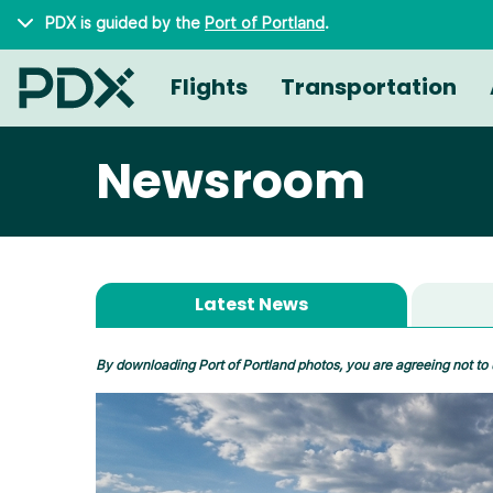
Skip to main content
PDX is guided by the
Port of Portland
.
Flights
Transportation
Newsroom
Latest News
By downloading Port of Portland photos, you are agreeing not to 