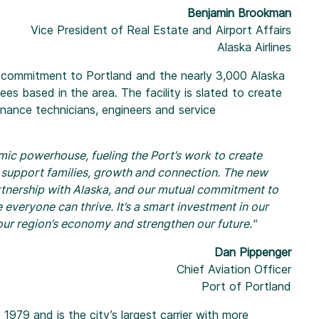
Benjamin Brookman
Vice President of Real Estate and Airport Affairs
Alaska Airlines
g commitment to Portland and the nearly 3,000 Alaska
ees based in the area. The facility is slated to create
tenance technicians, engineers and service
mic powerhouse, fueling the Port’s work to create
 support families, growth and connection. The new
tnership with Alaska, and our mutual commitment to
everyone can thrive. It’s a smart investment in our
t our region’s economy and strengthen our future."
Dan Pippenger
Chief Aviation Officer
Port of Portland
 1979 and is the city’s largest carrier with more