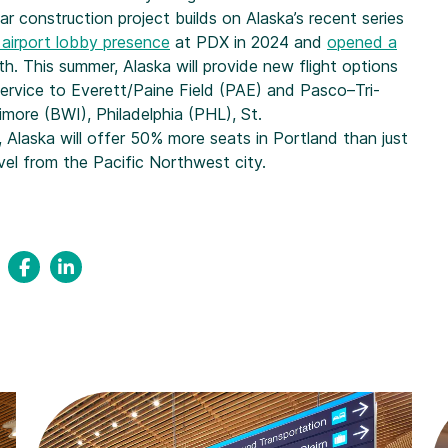
r construction project builds on Alaska’s recent series
 airport lobby presence
at PDX in 2024 and
opened a
th. This summer, Alaska will provide new flight options
 service to Everett/Paine Field (PAE) and Pasco–Tri-
imore (BWI), Philadelphia (PHL), St.
, Alaska will offer 50% more seats in Portland than just
vel from the Pacific Northwest city.