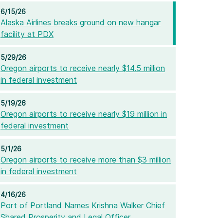
6/15/26
Alaska Airlines breaks ground on new hangar
facility at PDX
5/29/26
Oregon airports to receive nearly $14.5 million
in federal investment
5/19/26
Oregon airports to receive nearly $19 million in
federal investment
5/1/26
Oregon airports to receive more than $3 million
in federal investment
4/16/26
Port of Portland Names Krishna Walker Chief
Shared Prosperity and Legal Officer