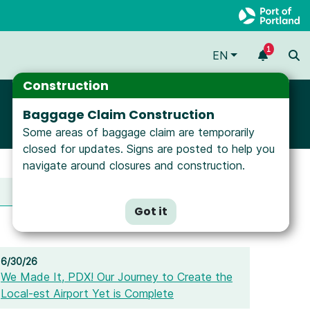
1
EN
Construction
Baggage Claim Construction
Some areas of baggage claim are temporarily
closed for updates. Signs are posted to help you
navigate around closures and construction.
Media Gallery
Got it
6/30/26
We Made It, PDX! Our Journey to Create the
Local-est Airport Yet is Complete