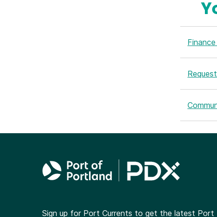
Y
Finance 
Request
Commun
Sign up for Port Currents to get the latest Port