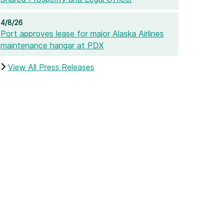
4/8/26
Port approves lease for major Alaska Airlines
maintenance hangar at PDX
View All Press Releases