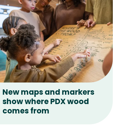
New maps and markers
show where PDX wood
comes from