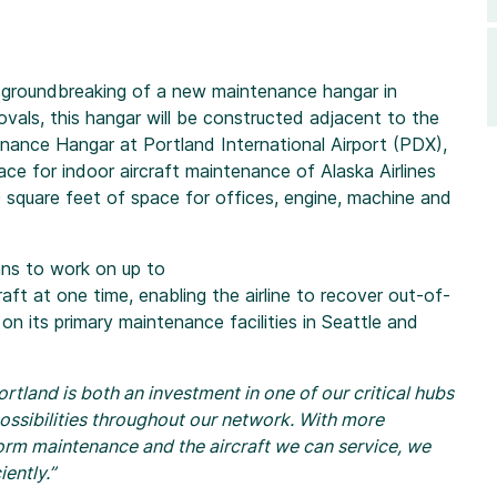
l groundbreaking of a new maintenance hangar in
ovals, this hangar will be constructed adjacent to the
tenance Hangar at Portland International Airport (PDX),
ce for indoor aircraft maintenance of Alaska Airlines
0 square feet of space for offices, engine, machine and
ans to work on up to
ft at one time, enabling the airline to recover out-of-
 on its primary maintenance facilities in Seattle and
tland is both an investment in one of our critical hubs
ossibilities throughout our network. With more
form maintenance and the aircraft we can service, we
iently.”