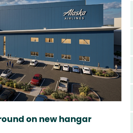
ground on new hangar