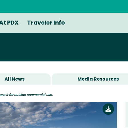
At PDX
Traveler Info
All News
Media Resources
use it for outside commercial use.