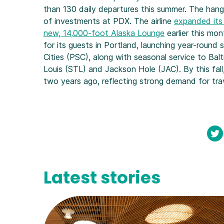
than 130 daily departures this summer. The hanga
of investments at PDX. The airline
expanded its
new, 14,000-foot Alaska Lounge
earlier this mon
for its guests in Portland, launching year-round
Cities (PSC), along with seasonal service to Balt
Louis (STL) and Jackson Hole (JAC). By this fall
two years ago, reflecting strong demand for tra
Latest stories