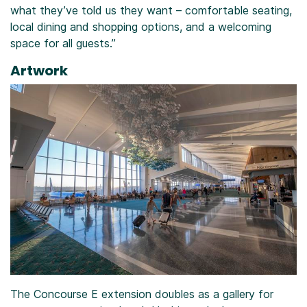
what they’ve told us they want – comfortable seating,
local dining and shopping options, and a welcoming
space for all guests.”
Artwork
The Concourse E extension doubles as a gallery for