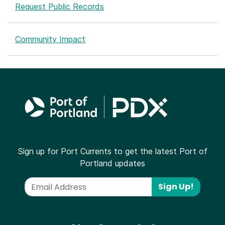
Request Public Records
Community Impact
Sign up for Port Currents to get the latest Port of
Portland updates
Sign Up!