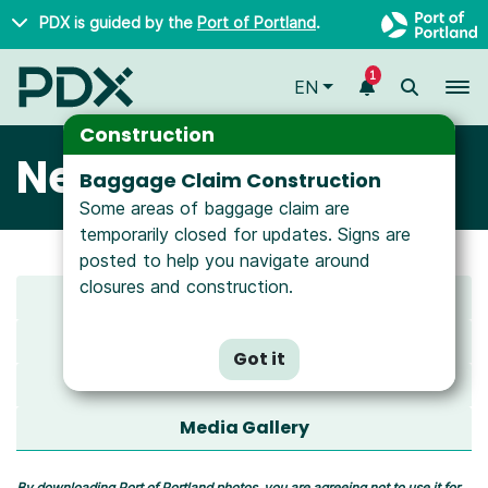
Skip to main content
PDX is guided by the
Port of Portland
.
1
To
EN
Construction
Newsroom
Baggage Claim Construction
Some areas of baggage claim are
temporarily closed for updates. Signs are
posted to help you navigate around
closures and construction.
Latest News
All News
Got it
Media Resources
Media Gallery
By downloading Port of Portland photos, you are agreeing not to use it for