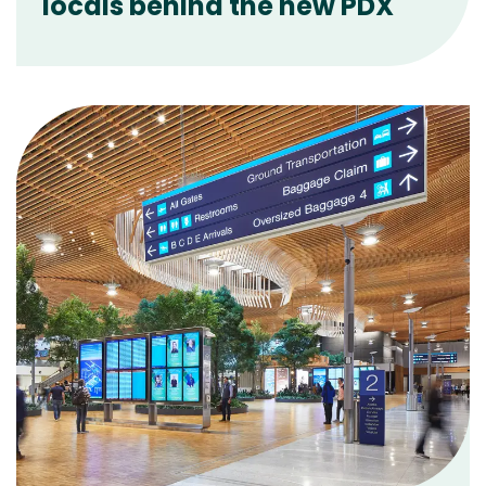
locals behind the new PDX