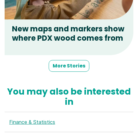
New maps and markers show
where PDX wood comes from
More Stories
You may also be interested
in
Finance & Statistics