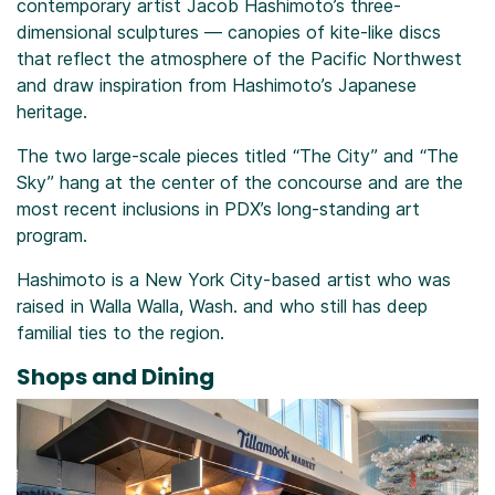
contemporary artist Jacob Hashimoto’s three-
dimensional sculptures — canopies of kite-like discs
that reflect the atmosphere of the Pacific Northwest
and draw inspiration from Hashimoto’s Japanese
heritage.
The two large-scale pieces titled “The City” and “The
Sky” hang at the center of the concourse and are the
most recent inclusions in PDX’s long-standing art
program.
Hashimoto is a New York City-based artist who was
raised in Walla Walla, Wash. and who still has deep
familial ties to the region.
Shops and Dining