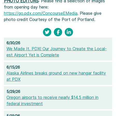
PHOTO EDITORS
: Please find a selection of images
from opening day here:
https://go.pdx.com/ConcourseEMedia
. Please give
photo credit Courtesy of the Port of Portland.
6/30/26
We Made It, PDX! Our Journey to Create the Local-
est Airport Yet is Complete
6/15/26
Alaska Airlines breaks ground on new hangar facility
at PDX
5/29/26
Oregon airports to receive nearly $14.5 million in
federal investment
5/19/26