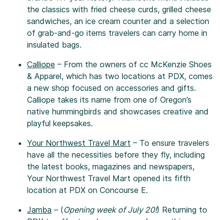
the classics with fried cheese curds, grilled cheese
sandwiches, an ice cream counter and a selection
of grab-and-go items travelers can carry home in
insulated bags.
Calliope
– From the owners of cc McKenzie Shoes
& Apparel, which has two locations at PDX, comes
a new shop focused on accessories and gifts.
Calliope takes its name from one of Oregon’s
native hummingbirds and showcases creative and
playful keepsakes.
Your Northwest Travel Mart
– To ensure travelers
have all the necessities before they fly, including
the latest books, magazines and newspapers,
Your Northwest Travel Mart opened its fifth
location at PDX on Concourse E.
Jamba
– (
Opening week of July 20!
) Returning to