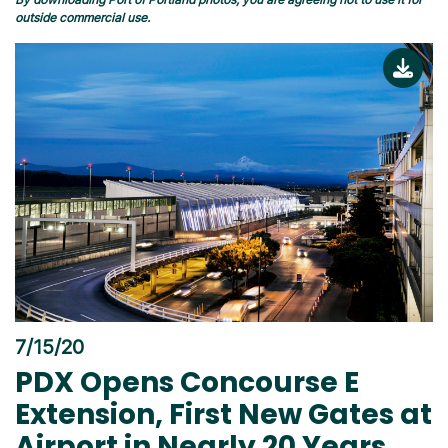
outside commercial use.
7/15/20
PDX Opens Concourse E
Extension, First New Gates at
Airport in Nearly 20 Years