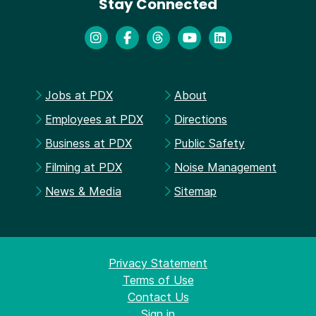
Stay Connected
Jobs at PDX
About
Employees at PDX
Directions
Business at PDX
Public Safety
Filming at PDX
Noise Management
News & Media
Sitemap
Privacy Statement
Terms of Use
Contact Us
Sign in