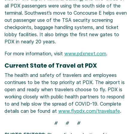
all PDX passengers were using the south side of the
terminal. Southwest’s move to Concourse E helps even
out passenger use of the TSA security screening
checkpoints, baggage handling systems, and ticket
lobby facilities. It also brings the first new gates to
PDX in nearly 20 years.
For more information, visit
www.pdxnext.com
.
Current State of Travel at PDX
The health and safety of travelers and employees
continues to be the top priority at PDX. The airport is
open and ready when travelers choose to fly. PDX is
working closely with public health partners to respond
to and help slow the spread of COVID-19. Complete
details can be found at
www.flypdx.com/travelsafe
.
# # #