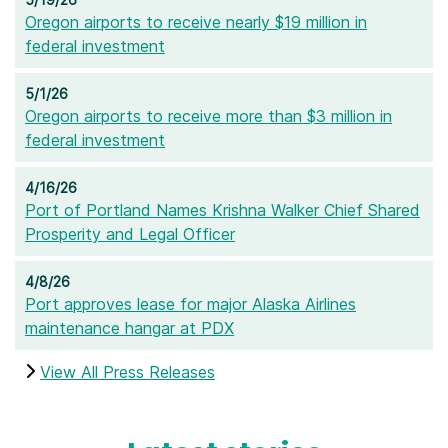
Oregon airports to receive nearly $19 million in
federal investment
5/1/26
Oregon airports to receive more than $3 million in
federal investment
4/16/26
Port of Portland Names Krishna Walker Chief Shared
Prosperity and Legal Officer
4/8/26
Port approves lease for major Alaska Airlines
maintenance hangar at PDX
View All Press Releases