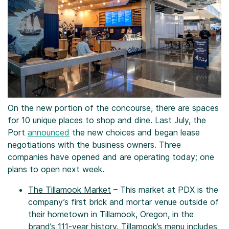
On the new portion of the concourse, there are spaces
for 10 unique places to shop and dine. Last July, the
Port
announced
the new choices and began lease
negotiations with the business owners. Three
companies have opened and are operating today; one
plans to open next week.
The Tillamook Market
– This market at PDX is the
company’s first brick and mortar venue outside of
their hometown in Tillamook, Oregon, in the
brand’s 111-year history. Tillamook’s menu includes