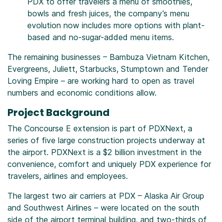
PDX to offer travelers a menu of smoothies,
bowls and fresh juices, the company’s menu
evolution now includes more options with plant-
based and no-sugar-added menu items.
The remaining businesses – Bambuza Vietnam Kitchen,
Evergreens, Juliett, Starbucks, Stumptown and Tender
Loving Empire – are working hard to open as travel
numbers and economic conditions allow.
Project Background
The Concourse E extension is part of PDXNext, a
series of five large construction projects underway at
the airport. PDXNext is a $2 billion investment in the
convenience, comfort and uniquely PDX experience for
travelers, airlines and employees.
The largest two air carriers at PDX – Alaska Air Group
and Southwest Airlines – were located on the south
side of the airport terminal building, and two-thirds of