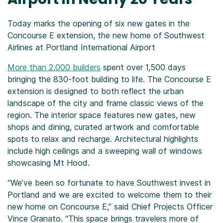
Today marks the opening of six new gates in the
Concourse E extension, the new home of Southwest
Airlines at Portland International Airport
More than 2,000 builders
spent over 1,500 days
bringing the 830-foot building to life. The Concourse E
extension is designed to both reflect the urban
landscape of the city and frame classic views of the
region. The interior space features new gates, new
shops and dining, curated artwork and comfortable
spots to relax and recharge. Architectural highlights
include high ceilings and a sweeping wall of windows
showcasing Mt Hood.
“We’ve been so fortunate to have Southwest invest in
Portland and we are excited to welcome them to their
new home on Concourse E,” said Chief Projects Officer
Vince Granato. “This space brings travelers more of