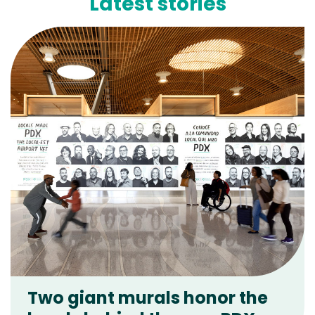
Latest stories
Two giant murals honor the