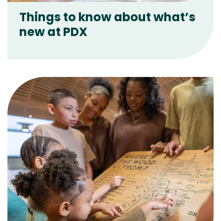
Things to know about what’s
new at PDX